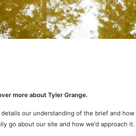
cover more about Tyler Grange.
t details our understanding of the brief and h
lly go about our site and how we’d approach it.