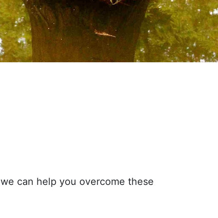
ow we can help you overcome these