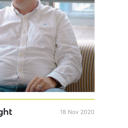
ght
18 Nov 2020