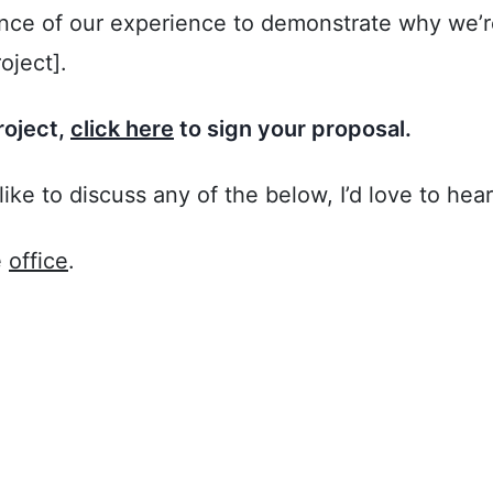
ce of our experience to demonstrate why we’re 
oject].
roject,
click here
to sign your proposal.
like to discuss any of the below, I’d love to hea
e
office
.