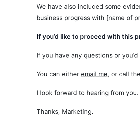
We have also included some eviden
business progress with [name of pr
If you’d like to proceed with this p
If you have any questions or you’d 
You can either
email me
, or call th
I look forward to hearing from you.
Thanks, Marketing.