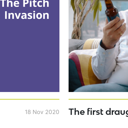
The first drau
18 Nov 2020