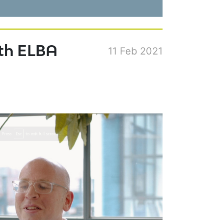
ith ELBA
11 Feb 2021