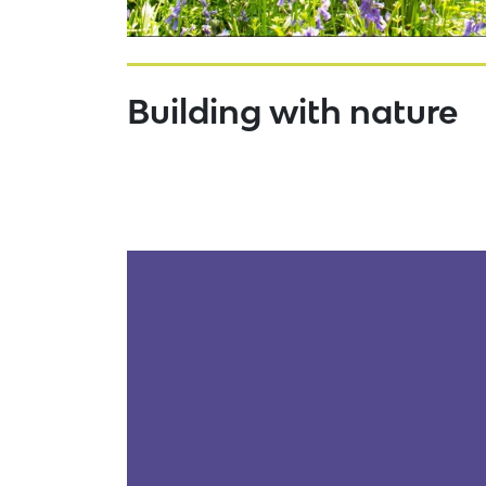
Building with nature