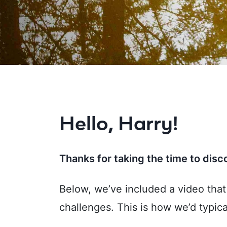
Hello, Harry!
Thanks for taking the time to dis
Below, we’ve included a video tha
challenges. This is how we’d typica