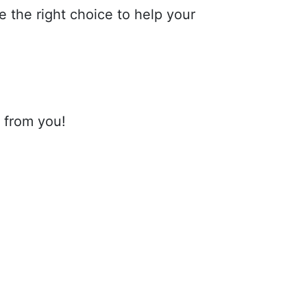
the right choice to help your
r from you!