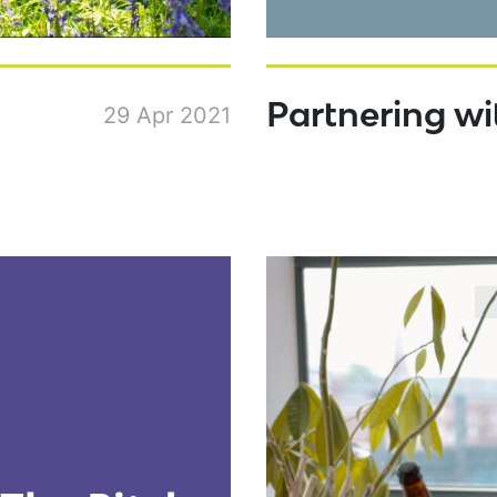
Partnering w
29 Apr 2021