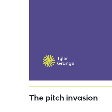
The pitch invasion