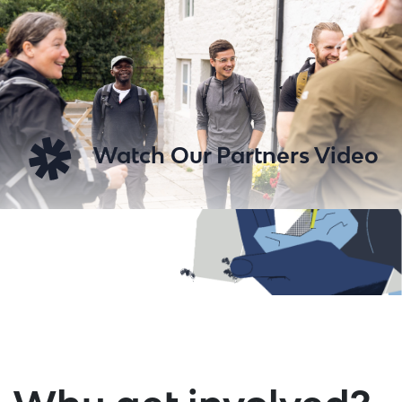
Watch Our Partners Video
Play