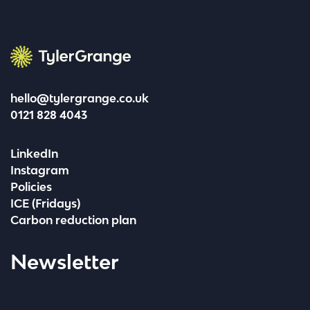
Tyler Grange
hello@tylergrange.co.uk
0121 828 4043
LinkedIn
Instagram
Policies
ICE (Fridays)
Carbon reduction plan
Newsletter