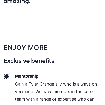
amazing."
ENJOY MORE
Exclusive benefits
Mentorship
Gain a Tyler Grange ally who is always on
your side. We have mentors in the core
team with a range of expertise who can