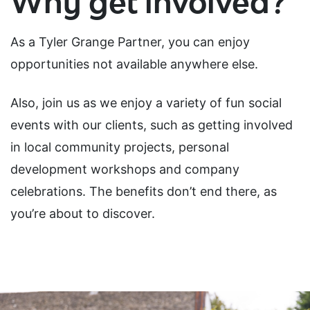
Why get involved?
As a Tyler Grange Partner, you can enjoy
opportunities not available anywhere else.
Also, join us as we enjoy a variety of fun social
events with our clients, such as getting involved
in local community projects, personal
development workshops and company
celebrations. The benefits don’t end there, as
you’re about to discover.