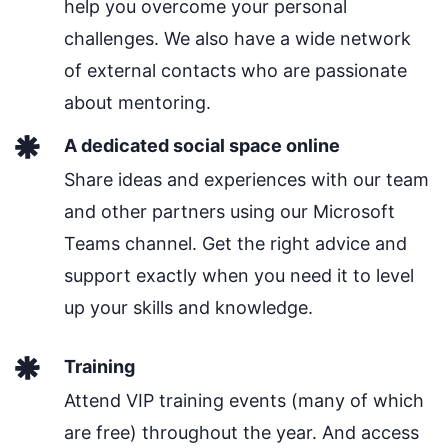
help you overcome your personal
challenges. We also have a wide network
of external contacts who are passionate
about mentoring.
A dedicated social space online
Share ideas and experiences with our team
and other partners using our Microsoft
Teams channel. Get the right advice and
support exactly when you need it to level
up your skills and knowledge.
Training
Attend VIP training events (many of which
are free) throughout the year. And access