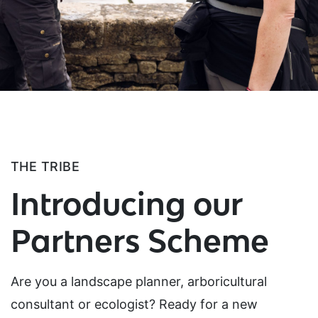
THE TRIBE
Introducing our
Partners Scheme
Are you a landscape planner, arboricultural
consultant or ecologist? Ready for a new