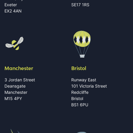
Exeter
SE17 1RS
EX2 4AN
Manchester
Bristol
3 Jordan Street
Runway East
Deansgate
101 Victoria Street
Manchester
Redcliffe
M15 4PY
Bristol
BS1 6PU