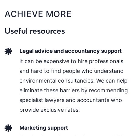
ACHIEVE MORE
Useful resources
Legal advice and accountancy support
It can be expensive to hire professionals
and hard to find people who understand
environmental consultancies. We can help
eliminate these barriers by recommending
specialist lawyers and accountants who
provide exclusive rates.
Marketing support