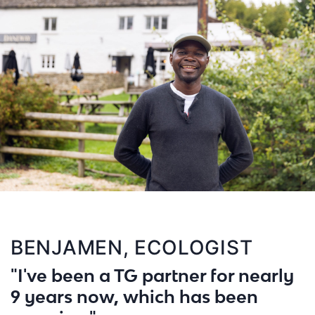
BENJAMEN, ECOLOGIST
"I've been a TG partner for nearly
9 years now, which has been