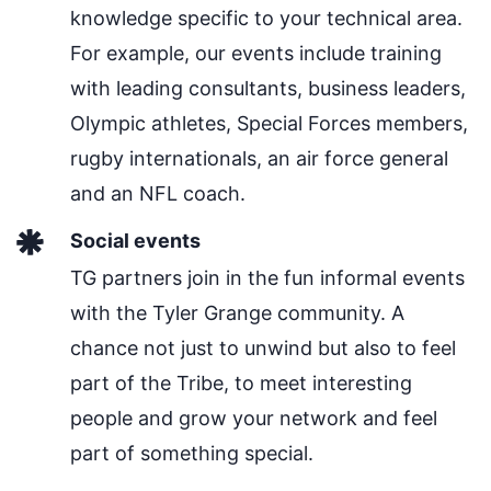
knowledge specific to your technical area.
For example, our events include training
with leading consultants, business leaders,
Olympic athletes, Special Forces members,
rugby internationals, an air force general
and an NFL coach.
Social events
TG partners join in the fun informal events
with the Tyler Grange community. A
chance not just to unwind but also to feel
part of the Tribe, to meet interesting
people and grow your network and feel
part of something special.