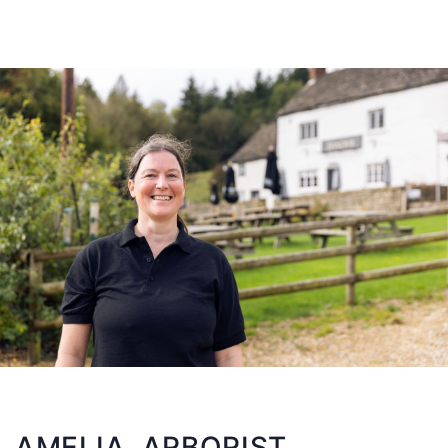
AMELIA, ARBORIST