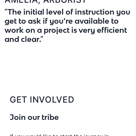
"The initial level of instruction you
get to ask if you’re available to
work on a project is very efficient
and clear."
GET INVOLVED
Join our tribe