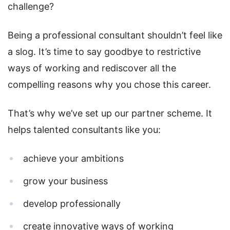
challenge?
Being a professional consultant shouldn’t feel like
a slog. It’s time to say goodbye to restrictive
ways of working and rediscover all the
compelling reasons why you chose this career.
That’s why we’ve set up our partner scheme. It
helps talented consultants like you:
achieve your ambitions
grow your business
develop professionally
create innovative ways of working