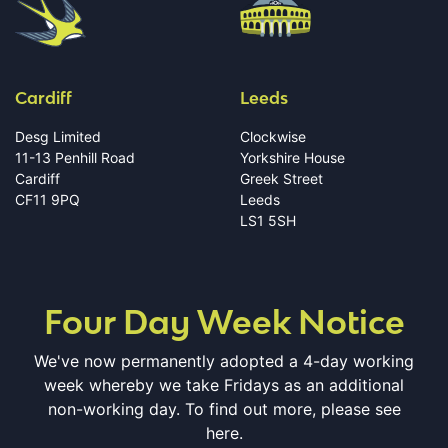
Cardiff
Leeds
Desg Limited
Clockwise
11-13 Penhill Road
Yorkshire House
Cardiff
Greek Street
CF11 9PQ
Leeds
LS1 5SH
Four Day Week Notice
We've now permanently adopted a 4-day working
week whereby we take Fridays as an additional
non-working day. To find out more, please see
here.