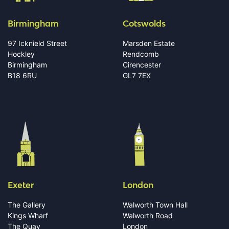
Birmingham
Cotswolds
97 Icknield Street
Marsden Estate
Hockley
Rendcomb
Birmingham
Cirencester
B18 6RU
GL7 7EX
Exeter
London
The Gallery
Walworth Town Hall
Kings Wharf
Walworth Road
The Quay
London