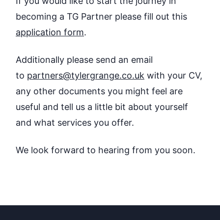
If you would like to start the journey in
becoming a TG Partner please fill out this
application form
.
Additionally please send an email
to
partners@tylergrange.co.uk
with your CV,
any other documents you might feel are
useful and tell us a little bit about yourself
and what services you offer.
We look forward to hearing from you soon.