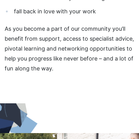
fall back in love with your work
As you become a part of our community you’ll
benefit from support, access to specialist advice,
pivotal learning and networking opportunities to
help you progress like never before – and a lot of
fun along the way.