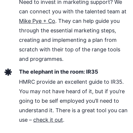
Need to invest in marketing support? We
can connect you with the talented team at
Mike Pye + Co
. They can help guide you
through the essential marketing steps,
creating and implementing a plan from
scratch with their top of the range tools
and programmes.
The elephant in the room: IR35
HMRC provide an excellent guide to IR35.
You may not have heard of it, but if you’re
going to be self employed you’ll need to
understand it. There is a great tool you can
use –
check it out
.