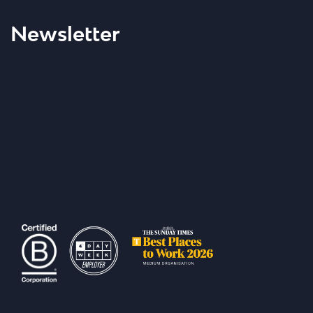
Newsletter