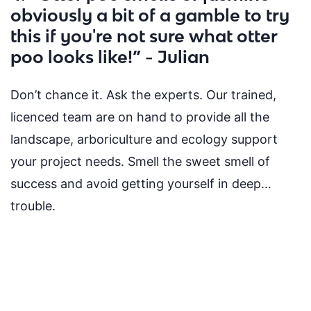
obviously a bit of a gamble to try
this if you're not sure what otter
poo looks like!” - Julian
Don’t chance it. Ask the experts. Our trained,
licenced team are on hand to provide all the
landscape, arboriculture and ecology support
your project needs. Smell the sweet
smell of
success and avoid getting yourself in deep…
trouble.