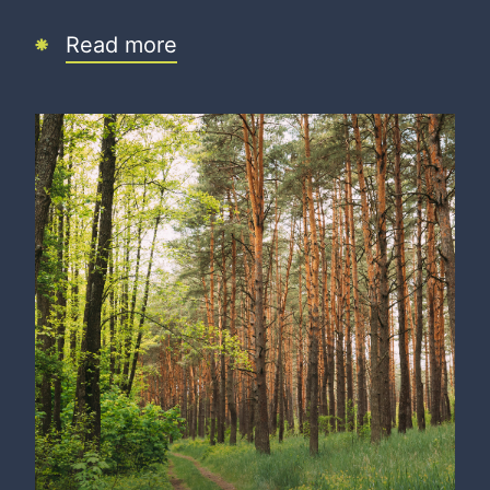
Read more