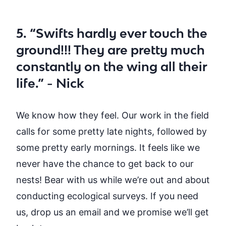
5. “Swifts hardly ever touch the
ground!!! They are pretty much
constantly on the wing all their
life.” - Nick
We know how they feel. Our work in the field
calls for some
pretty late
nights, followed by
some
pretty early
mornings.
I
t feels like we
never have the chance to get back to our
nests!
Bear with us while we’re out and about
conducting ecological surveys
. If you need
us,
drop us an email and we promise we’ll get