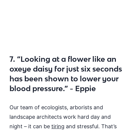
7. “Looking at a flower like an
oxeye daisy for just six seconds
has been shown to lower your
blood pressure.” - Eppie
Our team of ecologists, arborists and
landscape architects
work hard day and
night – it can be
tiring
and stressful. That’s