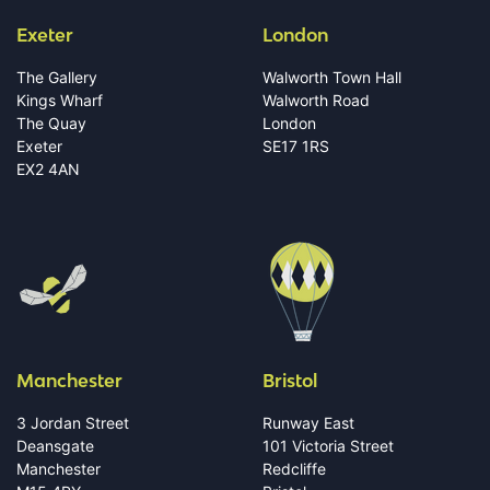
Exeter
London
The Gallery
Walworth Town Hall
Kings Wharf
Walworth Road
The Quay
London
Exeter
SE17 1RS
EX2 4AN
Manchester
Bristol
3 Jordan Street
Runway East
Deansgate
101 Victoria Street
Manchester
Redcliffe