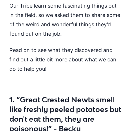
Our Tribe learn some fascinating things out
in the field, so we asked them to share some
of the weird and wonderful things they’d
found out on the job.
Read on to see what they discovered and
find out a little bit more about what we can
do to help you!
1. “Great Crested Newts smell
like freshly peeled potatoes but
don't eat them, they are
poisonous!” - Becky