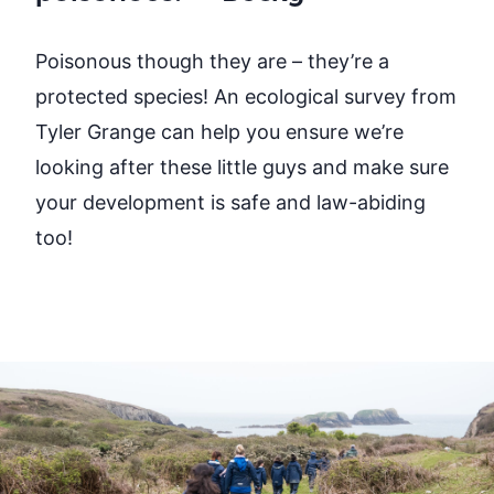
Poisonous though they are
– they’re
a
protected species! An ecological survey from
Tyler Grange can help you
ensure
we’re
looking after these little guys and make sure
your
development is safe and law-abiding
too!