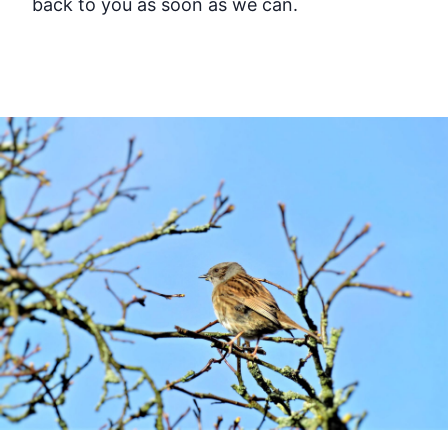
back to you as soon as we can.