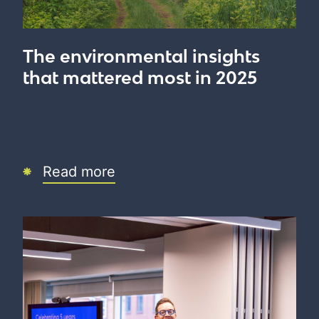
The environmental insights
that mattered most in 2025
Read more