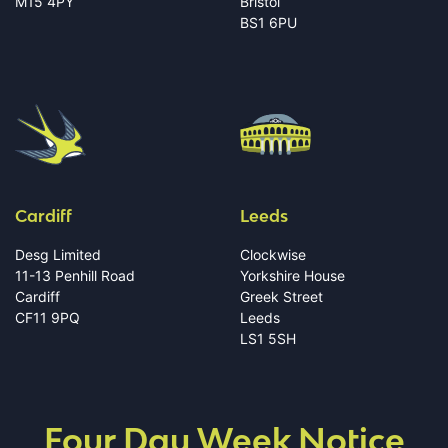
M15 4PY
Bristol
BS1 6PU
Cardiff
Leeds
Desg Limited
Clockwise
11-13 Penhill Road
Yorkshire House
Cardiff
Greek Street
CF11 9PQ
Leeds
LS1 5SH
Four Day Week Notice