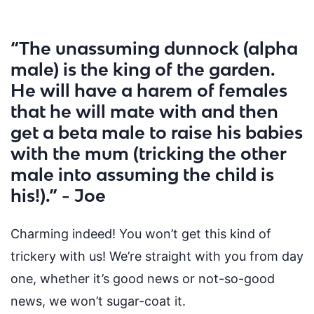
“The unassuming dunnock (alpha
male) is the king of the garden.
He will have a harem of females
that he will mate with and then
get a beta male to raise his babies
with the mum (tricking the other
male into assuming the child is
his!).” - Joe
Charming indeed! You won’t get this kind of
trickery with us! We’re straight with you from day
one, whether it’s good news or
not-so-good
news
, we won’t sugar-coat it.