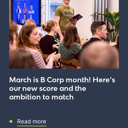
March is B Corp month! Here’s
our new score and the
ambition to match
Read more