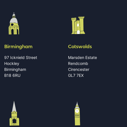
Birmingham
Cotswolds
97 Icknield Street
Marsden Estate
Hockley
Rendcomb
Birmingham
Cirencester
B18 6RU
GL7 7EX