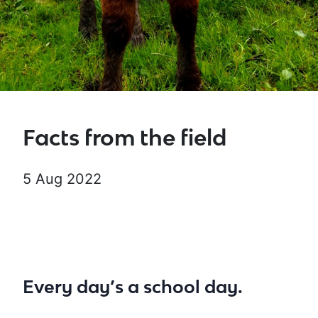
Facts from the field
5 Aug 2022
Every day’s a school day.