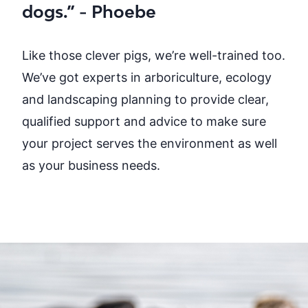
dogs.” - Phoebe
Like those clever pigs, we’re well-trained too.
We’ve got experts in arboriculture, ecology
and
landscaping planning
to provide clear,
qualified support and advice to make sure
your project serves the environment as well
as your business needs.