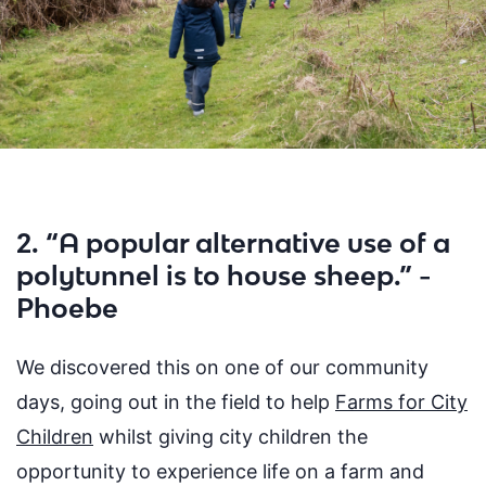
2. “A popular alternative use of a
polytunnel is to house sheep.” -
Phoebe
We discovered this on one of our community
days, going out in the field to help
Farms for City
Children
whilst giving city children the
opportunity to
experience life on a farm and