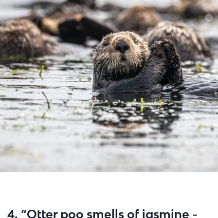
4. “Otter poo smells of jasmine -