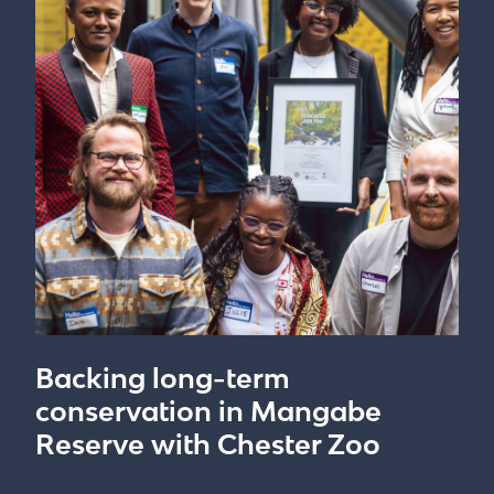
Backing long-term
conservation in Mangabe
Reserve with Chester Zoo