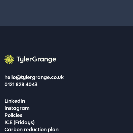
Tyler Grange
hello@tylergrange.co.uk
0121 828 4043
LinkedIn
Instagram
Policies
ICE (Fridays)
Carbon reduction plan