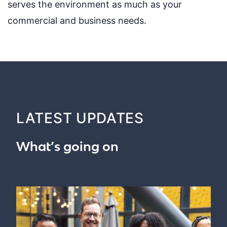
serves the environment as much as your
commercial and business needs.
LATEST UPDATES
What’s going on