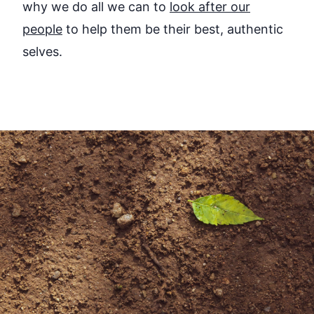
why we do all we can to
look after our
people
to help them be their best, authentic
selves.