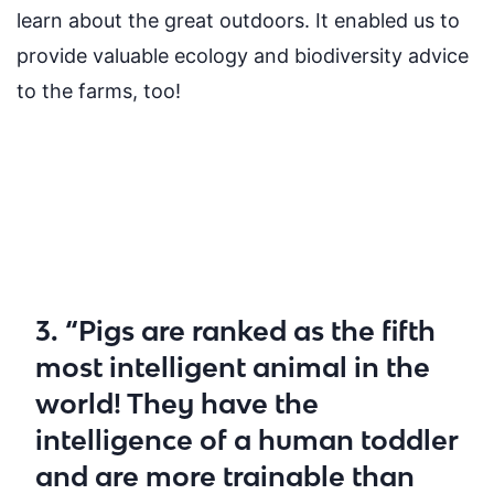
learn about the great outdoors. It enabled us to
provide valuable ecology and biodiversity advice
to the farms, too!
3. “Pigs are ranked as the fifth
most intelligent animal in the
world! They have the
intelligence of a human toddler
and are more trainable than