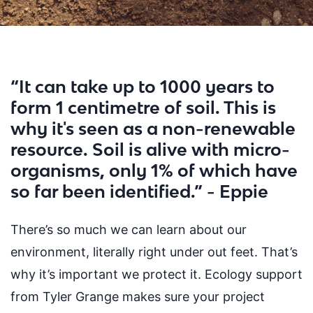
“It can take up to 1000 years to
form 1 centimetre of soil. This is
why it's seen as a non-renewable
resource. Soil is alive with micro-
organisms, only 1% of which have
so far been identified.” - Eppie
There’s so much we can learn about our
environment, literally right under out feet. That’s
why it’s important we protect it. Ecology support
from Tyler Grange makes sure your
project