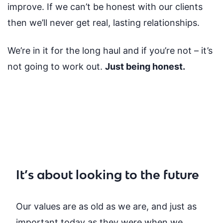
improve. If we can’t be honest with our clients
then we’ll never get real, lasting relationships.
We’re in it for the long haul and if you’re not – it’s
not going to work out.
Just being honest.
It’s about looking to the future
Our values are as old as we are, and just as
important today as they were when we