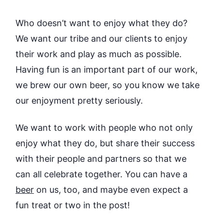
Who doesn’t want to enjoy what they do?
We want our tribe and our clients to enjoy
their work and play as much as possible.
Having fun is an important part of our work,
we brew our own beer, so you know we take
our enjoyment pretty seriously.
We want to work with people who not only
enjoy what they do, but share their success
with their people and partners so that we
can all celebrate together. You can have a
beer
on us, too, and maybe even expect a
fun treat or two in the post!