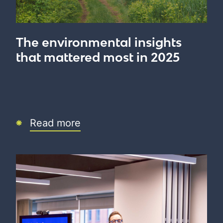
The environmental insights
that mattered most in 2025
Read more