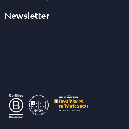
Newsletter