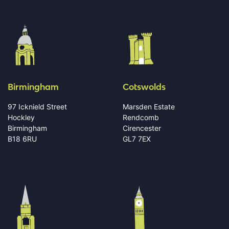
Birmingham
Cotswolds
97 Icknield Street
Marsden Estate
Hockley
Rendcomb
Birmingham
Cirencester
B18 6RU
GL7 7EX