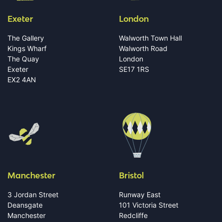
Exeter
London
The Gallery
Walworth Town Hall
Kings Wharf
Walworth Road
The Quay
London
Exeter
SE17 1RS
EX2 4AN
Manchester
Bristol
3 Jordan Street
Runway East
Deansgate
101 Victoria Street
Manchester
Redcliffe