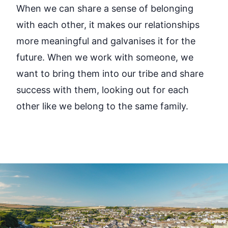
When we can share a sense of belonging
with each other, it makes our relationships
more meaningful and galvanises it for the
future. When we work with someone, we
want to bring them into our tribe and share
success with them, looking out for each
other like we belong to the same family.