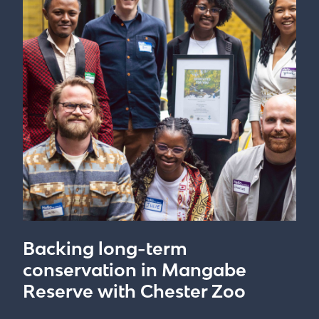
Backing long-term
conservation in Mangabe
Reserve with Chester Zoo