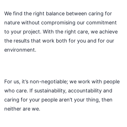
We find the right balance between caring for
nature without compromising our commitment
to your project. With the right care, we achieve
the results that work both for you and for our
environment.
For us, it’s non-negotiable; we work with people
who care. If sustainability, accountability and
caring for your people aren’t your thing, then
neither are we.