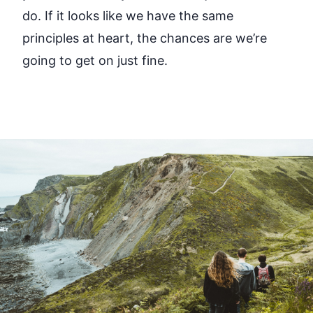
do. If it looks like we have the same
principles at heart, the chances are we’re
going to get on just fine.