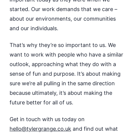
started. Our work demands that we care –
about our environments, our communities
and our individuals.
That’s why they’re so important to us. We
want to work with people who have a similar
outlook, approaching what they do with a
sense of fun and purpose. It’s about making
sure we’re all pulling in the same direction
because ultimately, it’s about making the
future better for all of us.
Get in touch with us today on
hello@tylergrange.co.uk
and find out what