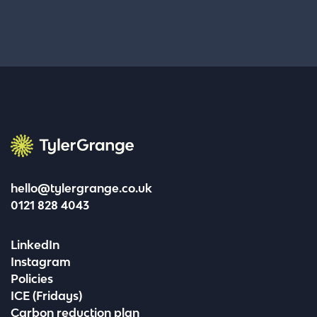
Tyler Grange
hello@tylergrange.co.uk
0121 828 4043
LinkedIn
Instagram
Policies
ICE (Fridays)
Carbon reduction plan