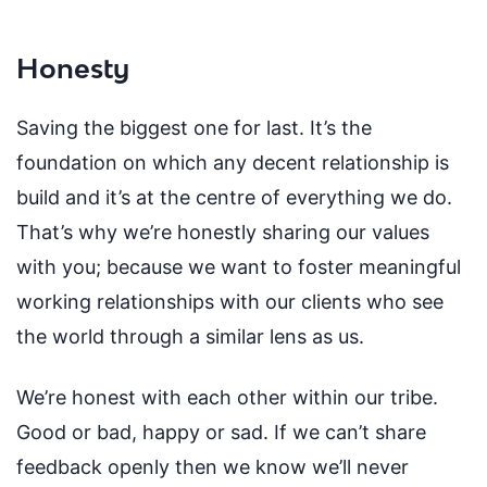
Honesty
Saving the biggest one for last. It’s the
foundation on which any decent relationship is
build and it’s at the centre of everything we do.
That’s why we’re honestly sharing our values
with you; because we want to foster meaningful
working relationships with our clients who see
the world through a similar lens as us.
We’re honest with each other within our tribe.
Good or bad, happy or sad. If we can’t share
feedback openly then we know we’ll never