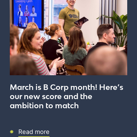
March is B Corp month! Here’s
our new score and the
ambition to match
Read more