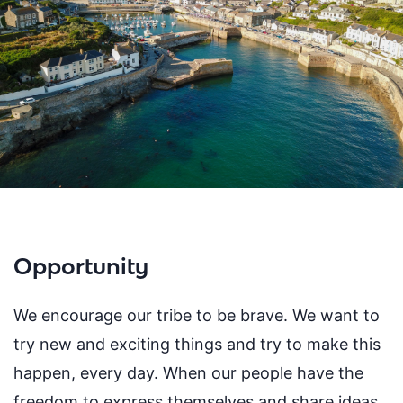
Opportunity
We encourage our tribe to be brave. We want to
try new and exciting things and try to make this
happen, every day. When our people have the
freedom to express themselves and share ideas,