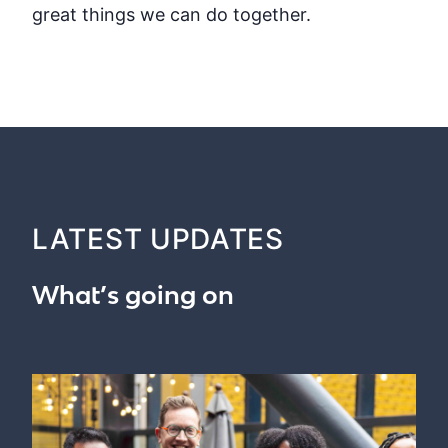
great things we can do together.
LATEST UPDATES
What’s going on