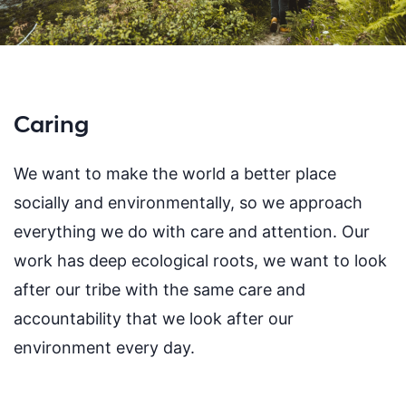
Caring
We want to make the world a better place
socially and environmentally, so we approach
everything we do with care and attention. Our
work has deep ecological roots, we want to look
after our tribe with the same care and
accountability that we look after our
environment every day.