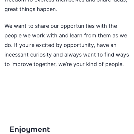
great things happen.
We want to share our opportunities with the
people we work with and learn from them as we
do. If you’re excited by opportunity, have an
incessant curiosity and always want to find ways
to improve together, we’re your kind of people.
Enjoyment