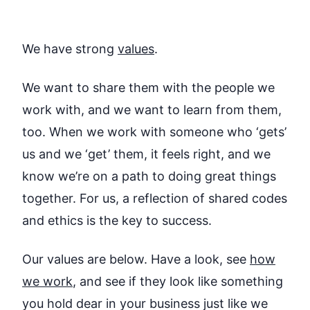
We have strong
values
.
We want to share them with the people we
work with, and we want to learn from them,
too. When we work with someone who ‘gets’
us and we ‘get’ them, it feels right, and we
know we’re on a path to doing great things
together. For us, a reflection of shared codes
and ethics is the key to success.
Our values are below. Have a look, see
how
we work
, and see if they look like something
you hold dear in your business just like we