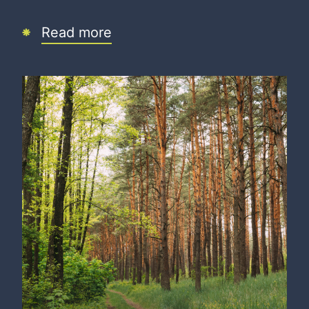
Read more