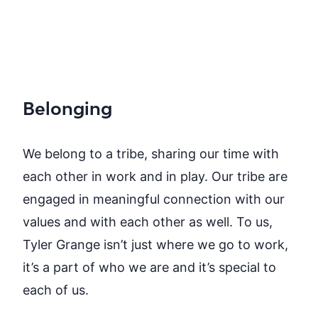
Belonging
We belong to a tribe, sharing our time with
each other in work and in play. Our tribe are
engaged in meaningful connection with our
values and with each other as well. To us,
Tyler Grange isn’t just where we go to work,
it’s a part of who we are and it’s special to
each of us.