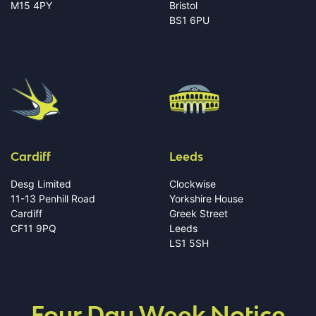
M15 4PY
Bristol
BS1 6PU
Cardiff
Leeds
Desg Limited
Clockwise
11-13 Penhill Road
Yorkshire House
Cardiff
Greek Street
CF11 9PQ
Leeds
LS1 5SH
Four Day Week Notice