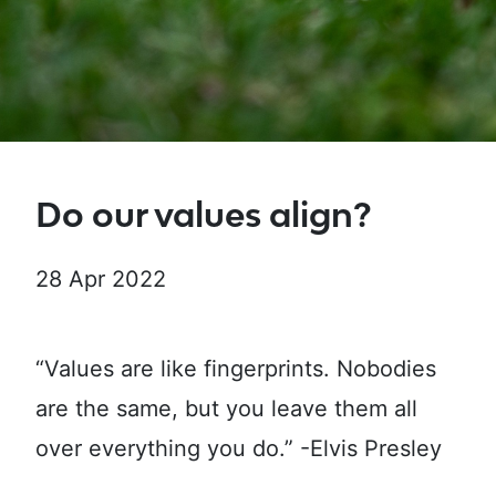
Do our values align?
28 Apr 2022
“Values are like fingerprints. Nobodies
are the same, but you leave them all
over everything you do.” -Elvis Presley