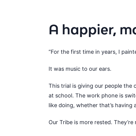
A happier, m
“For the first time in years, I pa
It was music to our ears.
This trial is giving our people the
at school. The work phone is swi
like doing, whether that’s having 
Our Tribe is more rested. They’re