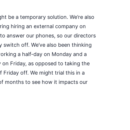
ght be a temporary solution. We’re also
ring hiring an external company on
 to answer our phones, so our directors
y switch off. We’ve also been thinking
orking a half-day on Monday and a
y on Friday, as opposed to taking the
 Friday off. We might trial this in a
of months to see how it impacts our