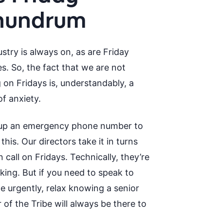
nundrum
stry is always on, as are Friday
s. So, the fact that we are not
 on Fridays is, understandably, a
f anxiety.
up an emergency phone number to
his. Our directors take it in turns
 call on Fridays. Technically, they’re
king. But if you need to speak to
 urgently, relax knowing a senior
of the Tribe will always be there to