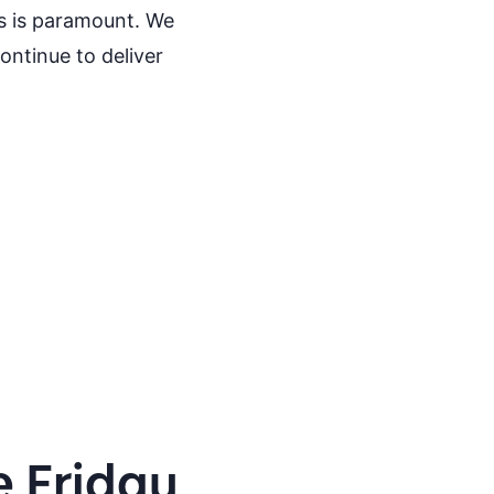
ts is paramount. We
ntinue to deliver
e Friday