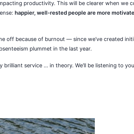
impacting productivity. This will be clearer when we 
sense:
happier, well-rested people are more motivate
time off because of burnout — since we’ve created init
bsenteeism plummet in the last year.
y brilliant service … in theory. We’ll be listening to y