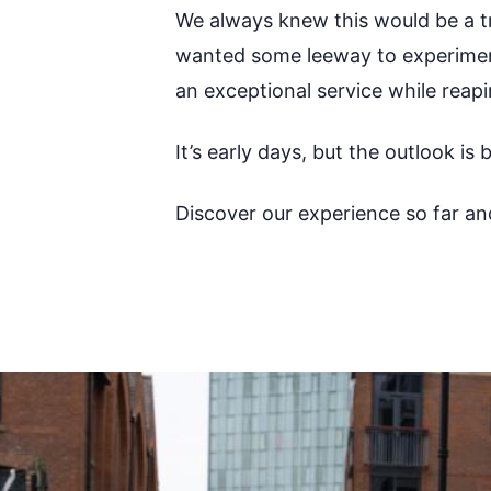
We always knew this would be a tr
wanted some leeway to experiment
an exceptional service while reap
It’s early days, but the outlook is
Discover our experience so far an