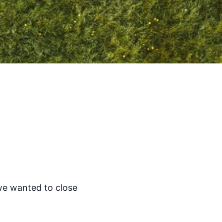
we wanted to close