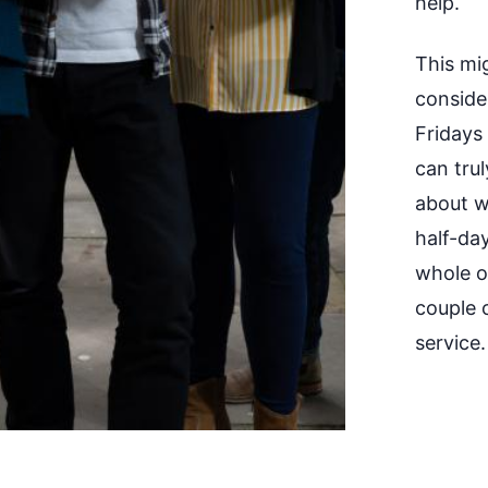
help.
This mi
conside
Fridays
can trul
about w
half-da
whole of
couple 
service.