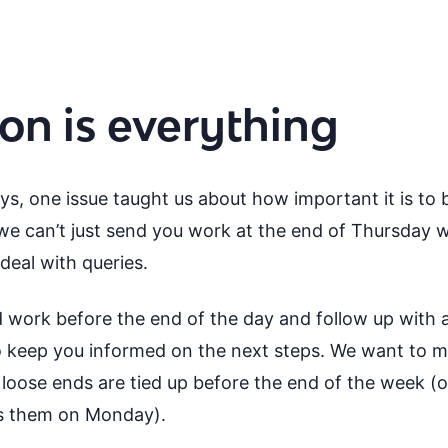
n is everything
s, one issue taught us about how important it is to 
e can’t just send you work at the end of Thursday w
deal with queries.
 work before the end of the day and follow up with a
to keep you informed on the next steps. We want to m
loose ends are tied up before the end of the week (or,
ss them on Monday).