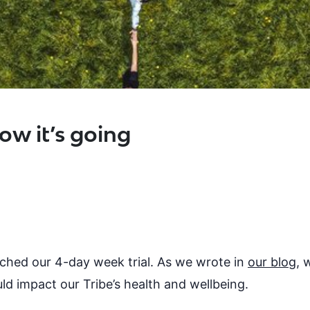
ow it’s going
nched our 4-day week trial. As we wrote in
our blog
, 
ld impact our Tribe’s health and wellbeing.