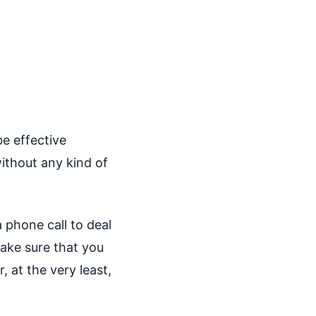
be effective
ithout any kind of
 phone call to deal
ake sure that you
 at the very least,