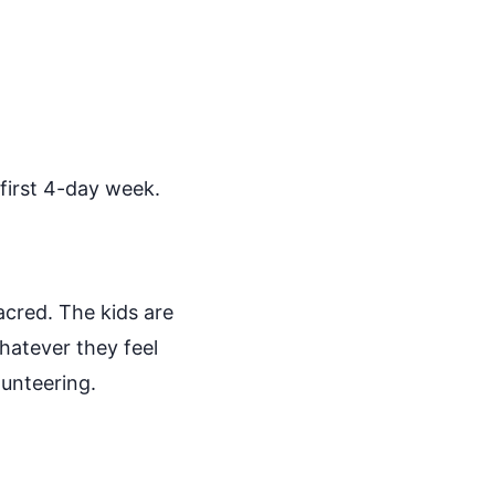
 first 4-day week.
sacred. The kids are
hatever they feel
lunteering.