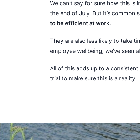
We can’t say for sure how this is 
the end of July. But it’s common 
to be efficient at work.
They are also less likely to take 
employee wellbeing, we’ve seen a
All of this adds up to a consistentl
trial to make sure this is a reality.