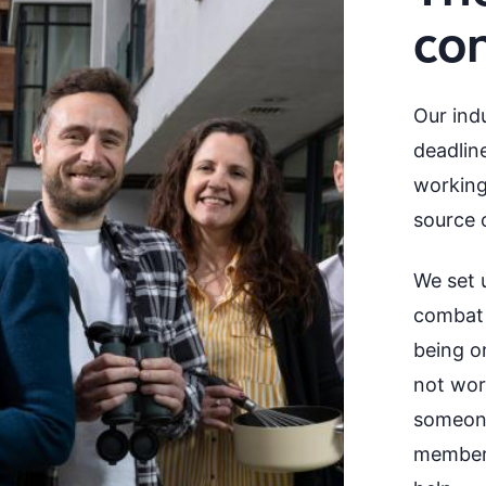
co
Our indu
deadline
working
source o
We set 
combat t
being on
not wor
someone
member 