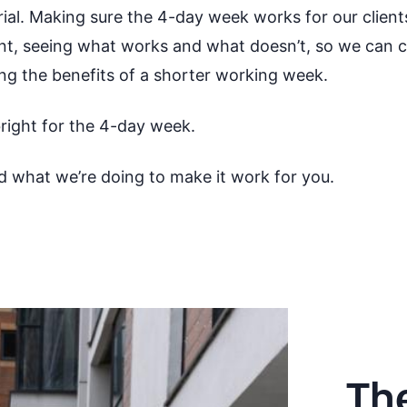
ial. Making sure the 4-day week works for our clien
, seeing what works and what doesn’t, so we can co
ing the benefits of a shorter working week.
 bright for the 4-day week.
d what we’re doing to make it work for you.
Th