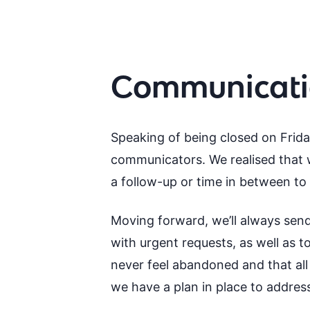
Communicatio
Speaking of being closed on Friday
communicators. We realised that w
a follow-up or time in between to 
Moving forward, we’ll always send
with urgent requests, as well as 
never feel abandoned and that all 
we have a plan in place to addre