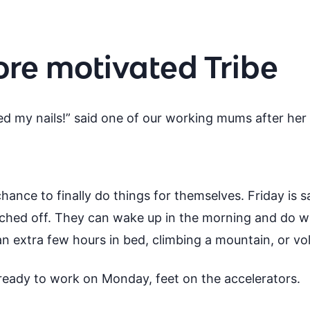
ore motivated Tribe
inted my nails!” said one of our working mums after her
 chance to finally do things for themselves. Friday is 
tched off. They can wake up in the morning and do w
an extra few hours in bed, climbing a mountain, or vo
 ready to work on Monday, feet on the accelerators.