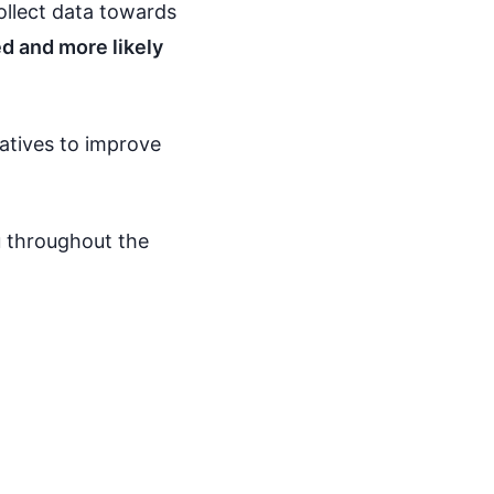
collect data towards
d and more likely
iatives to improve
ou throughout the