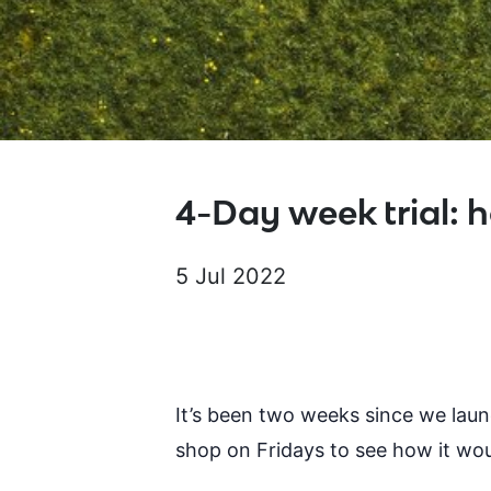
4-Day week trial: h
5 Jul 2022
It’s been two weeks since we lau
shop on Fridays to see how it wou