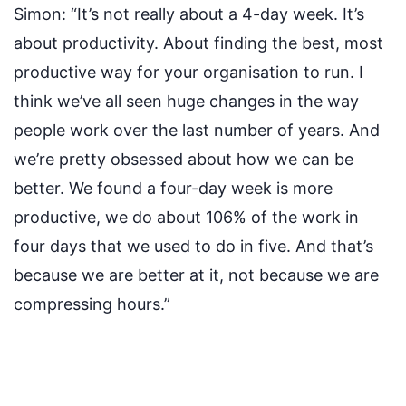
Simon:
“It’s not really about a 4-day week. It’s
about productivity. About finding the best, most
productive way for your organisation to run. I
think we’ve all seen huge changes in the way
people work over the last number of years. And
we’re pretty obsessed about how we can be
better. We found a four-day week is more
productive, we do about 106% of the work in
four days that we used to do in five. And that’s
because we are better at it, not because we are
compressing hours.”