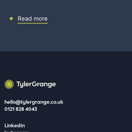
Read more
Tyler Grange
hello@tylergrange.co.uk
0121 828 4043
LinkedIn