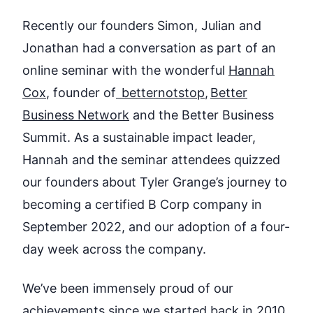
Recently our founders Simon, Julian and
Jonathan had a conversation as part of an
online seminar with the wonderful
Hannah
Cox
,
founder of
betternotstop
,
Better
Business Network
and the Better Business
Summit. As a sustainable impact leader,
Hannah and the seminar attendees quizzed
our founders about Tyler Grange’s journey to
becoming a certified B Corp company in
September 2022, and our adoption of a four-
day week across the company.
We’ve been immensely proud of our
achievements since we started back in 2010.