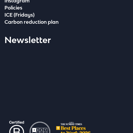
Instagram
Policies
ICE (Fridays)
Carbon reduction plan
Newsletter