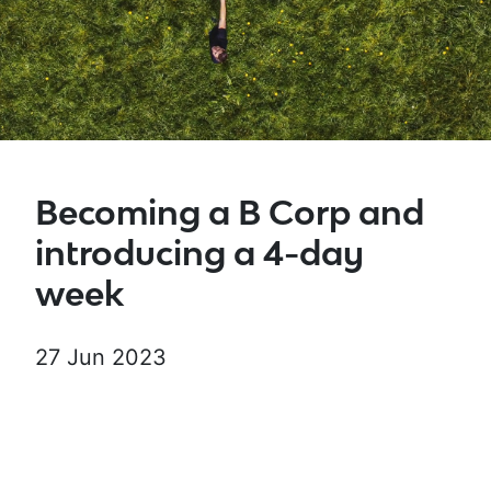
Becoming a B Corp and
introducing a 4-day
week
27 Jun 2023