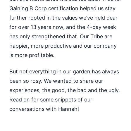
Gaining B Corp certification helped us stay
further rooted in the values we’ve held dear
for over 13 years now, and the 4-day week
has only strengthened that. Our Tribe are
happier, more productive and our company
is more profitable.
But not everything in our garden has always
been so rosy. We wanted to share our
experiences, the good, the bad and the ugly.
Read on for some snippets of our
conversations with Hannah!