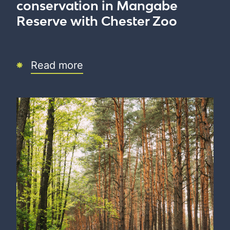
conservation in Mangabe
Reserve with Chester Zoo
Read more