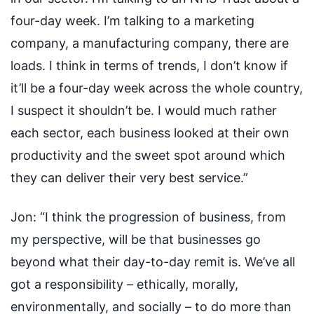
four-day week. I’m talking to a marketing
company, a manufacturing company, there are
loads. I think in terms of trends, I don’t know if
it’ll be a four-day week across the whole country,
I suspect it shouldn’t be. I would much rather
each sector, each business looked at their own
productivity and the sweet spot around which
they can deliver their very best service.”
Jon:
“I think the progression of business, from
my perspective, will be that businesses go
beyond what their day-to-day remit is. We’ve all
got a responsibility – ethically, morally,
environmentally, and socially – to do more than