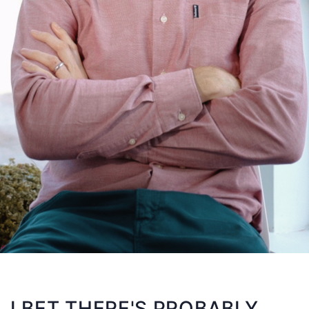
I BET THERE'S PROBABLY