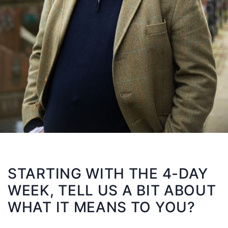
STARTING WITH THE 4-DAY
WEEK, TELL US A BIT ABOUT
WHAT IT MEANS TO YOU?