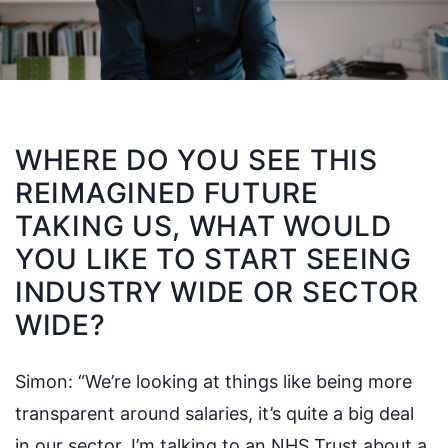
WHERE DO YOU SEE THIS
REIMAGINED FUTURE
TAKING US, WHAT WOULD
YOU LIKE TO START SEEING
INDUSTRY WIDE OR SECTOR
WIDE?
Simon:
“We’re looking at things like being more
transparent around salaries, it’s quite a big deal
in our sector. I’m talking to an NHS Trust about a