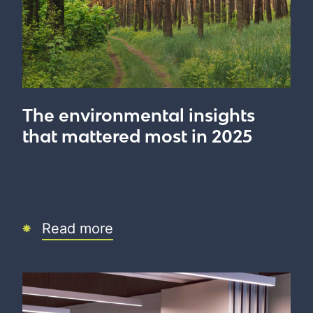
The environmental insights
that mattered most in 2025
Read more