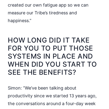
created our own fatigue app so we can
measure our Tribe’s tiredness and
happiness.”
HOW LONG DID IT TAKE
FOR YOU TO PUT THOSE
SYSTEMS IN PLACE AND
WHEN DID YOU START TO
SEE THE BENEFITS?
Simon:
“We’ve been talking about
productivity since we started 13 years ago,
the conversations around a four-day week