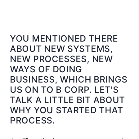
YOU MENTIONED THERE
ABOUT NEW SYSTEMS,
NEW PROCESSES, NEW
WAYS OF DOING
BUSINESS, WHICH BRINGS
US ON TO B CORP. LET'S
TALK A LITTLE BIT ABOUT
WHY YOU STARTED THAT
PROCESS.