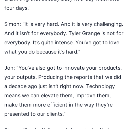
four days.”
Simon:
“It is very hard. And it is very challenging.
And it isn’t for everybody. Tyler Grange is not for
everybody. It’s quite intense. You’ve got to love
what you do because it’s hard.”
Jon:
“You’ve also got to innovate your products,
your outputs. Producing the reports that we did
a decade ago just isn’t right now. Technology
means we can elevate them, improve them,
make them more efficient in the way they’re
presented to our clients.”