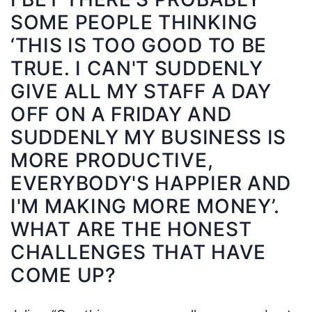
SOME PEOPLE THINKING
‘THIS IS TOO GOOD TO BE
TRUE. I CAN'T SUDDENLY
GIVE ALL MY STAFF A DAY
OFF ON A FRIDAY AND
SUDDENLY MY BUSINESS IS
MORE PRODUCTIVE,
EVERYBODY'S HAPPIER AND
I'M MAKING MORE MONEY’.
WHAT ARE THE HONEST
CHALLENGES THAT HAVE
COME UP?