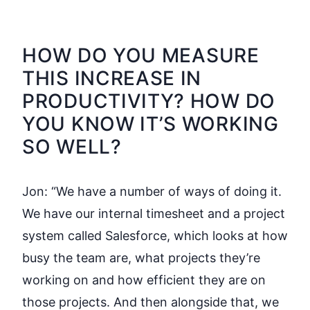
HOW DO YOU MEASURE
THIS INCREASE IN
PRODUCTIVITY? HOW DO
YOU KNOW IT’S WORKING
SO WELL?
Jon:
“We have a number of ways of doing it.
We have our internal timesheet and a project
system called Salesforce, which looks at how
busy the team are, what projects they’re
working on and how efficient they are on
those projects. And then alongside that, we