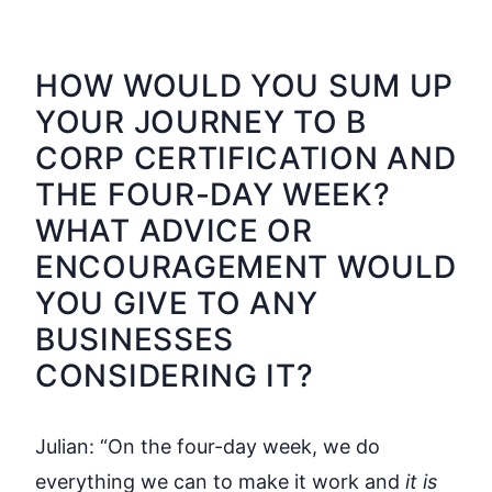
HOW WOULD YOU SUM UP
YOUR JOURNEY TO B
CORP CERTIFICATION AND
THE FOUR-DAY WEEK?
WHAT ADVICE OR
ENCOURAGEMENT WOULD
YOU GIVE TO ANY
BUSINESSES
CONSIDERING IT?
Julian:
“On the four-day week, we do
everything we can to make it work and
it is