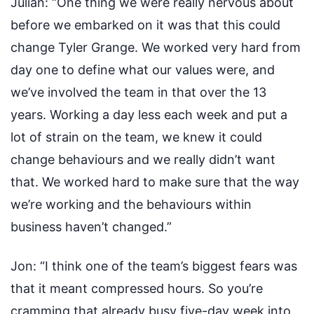
Julian:
“One thing we were really nervous about
before we embarked on it was that this could
change Tyler Grange. We worked very hard from
day one to define what our values were, and
we’ve involved the team in that over the 13
years. Working a day less each week and put a
lot of strain on the team, we knew it could
change behaviours and we really didn’t want
that. We worked hard to make sure that the way
we’re working and the behaviours within
business haven’t changed.”
Jon:
“I think one of the team’s biggest fears was
that it meant compressed hours. So you’re
cramming that already busy five-day week into