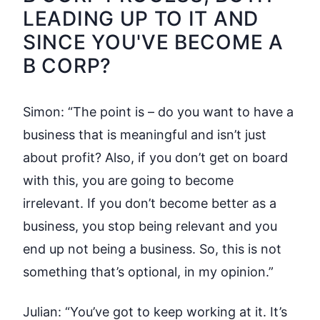
LEADING UP TO IT AND
SINCE YOU'VE BECOME A
B CORP?
Simon:
“The point is – do you want to have a
business that is meaningful and isn’t just
about profit? Also, if you don’t get on board
with this, you are going to become
irrelevant. If you don’t become better as a
business, you stop being relevant and you
end up not being a business. So, this is not
something that’s optional, in my opinion.”
Julian:
“You’ve got to keep working at it. It’s