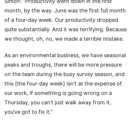
Simon:
“Productivity went down in the first
month, by the way. June was the first full month
of a four-day week. Our productivity dropped
quite substantially. And it was terrifying. Because
we thought, oh, no, we made a terrible mistake.
As an environmental business, we have seasonal
peaks and troughs, there will be more pressure
on the team during the busy survey season, and
this [the four-day week] isn’t at the expense of
our work, if something is going wrong on a
Thursday, you can’t just walk away from it,
you’ve got to fix it.”