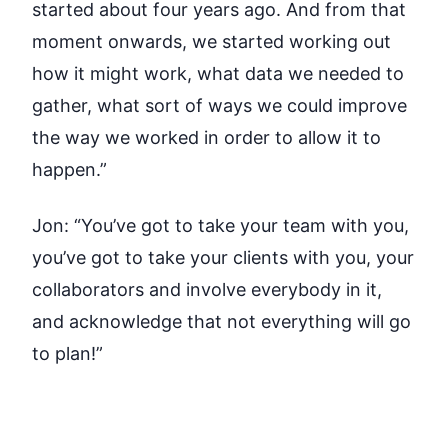
started about four years ago. And from that
moment onwards, we started working out
how it might work, what data we needed to
gather, what sort of ways we could improve
the way we worked in order to allow it to
happen.”
Jon:
“You’ve got to take your team with you,
you’ve got to take your clients with you, your
collaborators and involve everybody in it,
and acknowledge that not everything will go
to plan!”