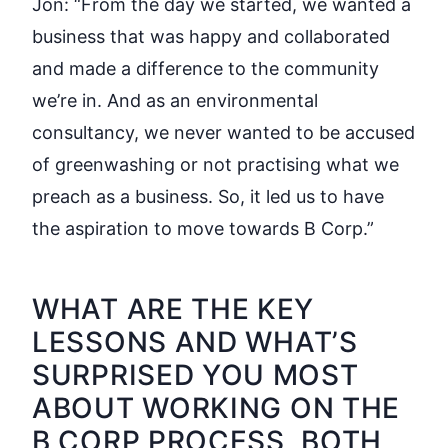
Jon:
“From the day we started, we wanted a
business that was happy and collaborated
and made a difference to the community
we’re in. And as an environmental
consultancy, we never wanted to be accused
of greenwashing or not practising what we
preach as a business. So, it led us to have
the aspiration to move towards B Corp.”
WHAT ARE THE KEY
LESSONS AND WHAT’S
SURPRISED YOU MOST
ABOUT WORKING ON THE
B CORP PROCESS, BOTH