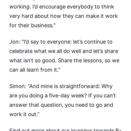
working
. I’d encourage everybody to think
very hard about how they can make it work
for their business.”
Jon:
“I’d say to everyone: let’s continue to
celebrate what we all do well and let’s share
what isn’t so good. Share the lessons, so we
can all learn from it.”
Simon:
“And mine is straightforward: Why
are you doing a five-day week? If you can’t
answer that question, you need to go and
work it out.”
Find out more about our journeys towards
B-