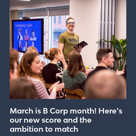
March is B Corp month! Here’s
our new score and the
ambition to match