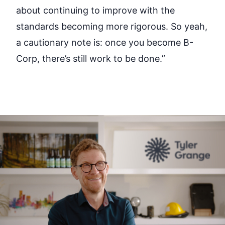
about continuing to improve with the
standards becoming more rigorous. So yeah,
a cautionary note is: once you become B-
Corp, there’s still work to be done.”