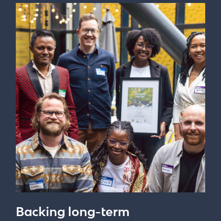
Backing long-term