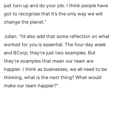
just turn up and do your job. I think people have
got to recognise that it’s the only way we will
change the planet.”
Julian:
“I’d also add that some reflection on what
worked for you is essential. The four-day week
and BCorp; they’re just two examples. But
they’re examples that mean our team are
happier. I think as businesses, we all need to be
thinking, what is the next thing? What would
make our team happier?”