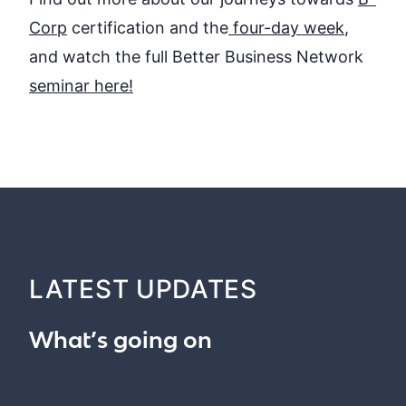
Corp
certification and
the
four-day week
,
and watch the full Better Business Network
seminar here
!
LATEST UPDATES
What’s going on