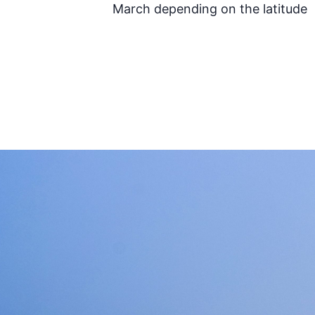
March depending on the latitude