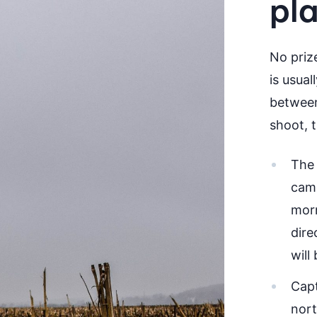
pl
No priz
is usua
between
shoot, 
The 
came
morn
dire
will
Capt
nort