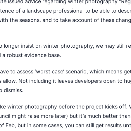
tute issued advice regarding winter photography “Re
etence of a landscape professional to be able to des
th the seasons, and to take account of these change
no longer insist on winter photography, we may still
ld a robust evidence base.
have to assess ‘worst case’ scenario, which means ge
 allow. Not including it leaves developers open to hu
o dismiss.
take winter photography before the project kicks off
ncil might raise more later) but it’s much better than 
 Feb, but in some cases, you can still get results unt