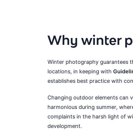
Why winter p
Winter photography guarantees th
locations, in keeping with
Guideli
establishes best practice with c
Changing outdoor elements can v
harmonious during summer, where g
complaints in the harsh light of w
development.