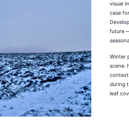
visual 
case for
Develop
future
seasona
Winter p
scene: 
context,
during 
leaf cov