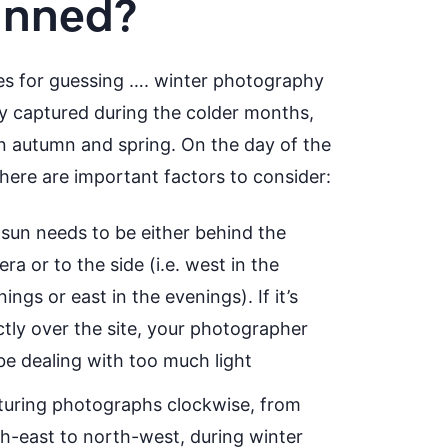
anned?
es for guessing …. winter photography
lly captured during the colder months,
 autumn and spring. On the day of the
there are important factors to consider:
sun needs to be either behind the
ra or to the side (i.e. west in the
ings or east in the evenings). If it’s
ctly over the site, your photographer
 be dealing with too much light
uring photographs clockwise, from
h-east to north-west, during winter