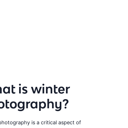
t is winter
otography?
hotography is a critical aspect of