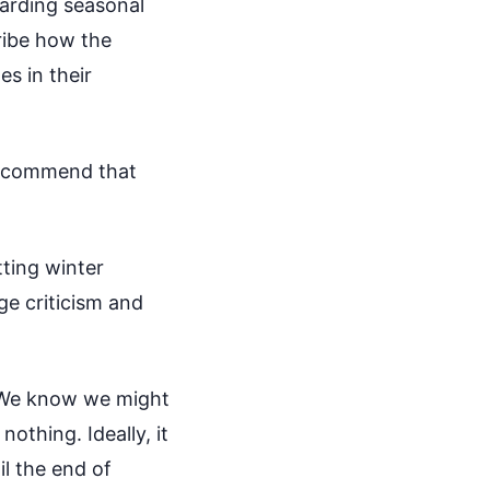
garding seasonal
cribe how the
s in their
 recommend that
tting winter
ge criticism and
. We know we might
nothing. Ideally, it
il the end of