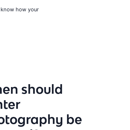
 to know how your
en should
nter
otography be