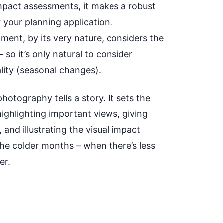
impact assessments, it makes a robust
 your planning application.
ment, by its very nature, considers the
—
so it’s only natural to consider
lity (seasonal changes).
hotography tells a story. It sets the
highlighting important views, giving
 and illustrating the visual impact
the colder months – when there’s less
er.