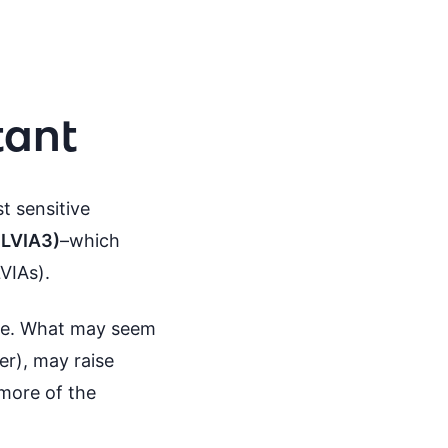
tant
t sensitive
GLVIA3)
–which
VIAs).
me. What may seem
er), may raise
 more of the