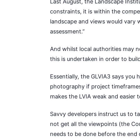
Last August, the Landscape Insti
constraints, it is within the comp
landscape and views would vary wi
assessment.”
And whilst local authorities may 
this is undertaken in order to bui
Essentially, the GLVIA3 says you 
photography if project timeframes
makes the LVIA weak and easier t
Savvy developers instruct us to 
not get all the viewpoints (the Cou
needs to be done before the end of