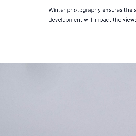
Winter photography ensures the str
development will impact the view