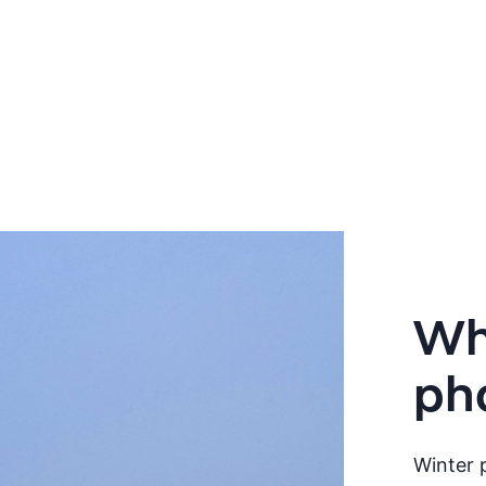
Wha
ph
Winter p