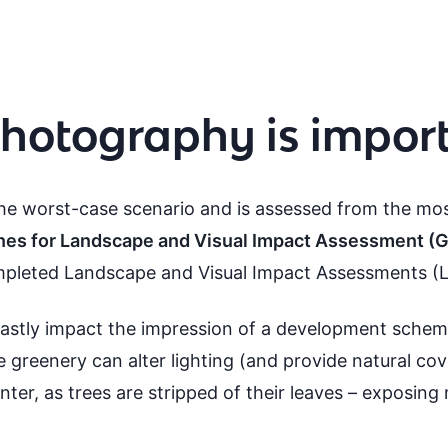
hotography is impor
e worst-case scenario and is assessed from the mos
nes for Landscape and Visual Impact Assessment (
ompleted Landscape and Visual Impact Assessments (L
astly impact the impression of a development sche
reenery can alter lighting (and provide natural cov
inter, as trees are stripped of their leaves – exposing