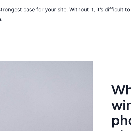
ongest case for your site. Without it, it’s difficult
s.
Wh
wi
ph