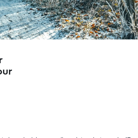
r
our