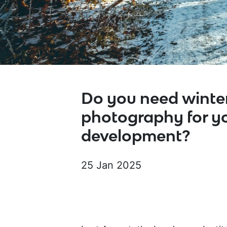
Do you need winte
photography for y
development?
25 Jan 2025