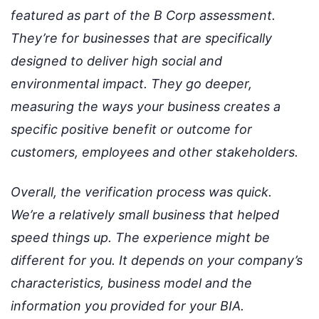
featured as part of the B Corp assessment.
They’re for businesses that are specifically
designed to deliver high social and
environmental impact. They go deeper,
measuring the ways your business creates a
specific positive benefit or outcome for
customers, employees and other stakeholders.
Overall, the verification process was quick.
We’re a relatively small business that helped
speed things up. The experience might be
different for you. It depends on your company’s
characteristics, business model and the
information you provided for your BIA.