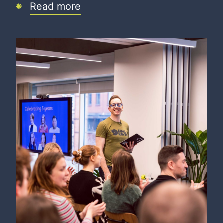
Read more