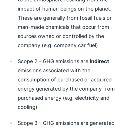
impact of human beings on the planet.
These are generally from fossil fuels or
man-made chemicals that occur from
sources owned or controlled by the
company (e.g. company car fuel)
Scope 2 – GHG emissions are
indirect
emissions associated with the
consumption of purchased or acquired
energy generated by the company from
purchased energy (e.g. electricity and
cooling)
Scope 3 – GHG emissions are generated