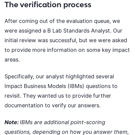
The verification process
After coming out of the evaluation queue, we
were assigned a B Lab Standards Analyst. Our
initial review was successful, but we were asked
to provide more information on some key impact
areas.
Specifically, our analyst highlighted several
Impact Business Models (IBMs) questions to
revisit. They wanted us to provide further
documentation to verify our answers.
Note:
IBMs are additional point-scoring
questions, depending on how you answer them,