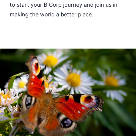
to start your B Corp journey and join us in
making the world a better place.