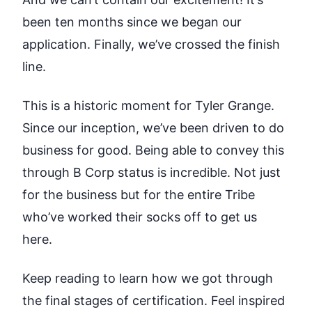
been ten months since we began our
application. Finally, we’ve crossed the finish
line.
This is a historic moment for Tyler Grange.
Since our inception, we’ve been driven to do
business for good. Being able to convey this
through B Corp status is incredible. Not just
for the business but for the entire Tribe
who’ve worked their socks off to get us
here.
Keep reading to learn how we got through
the final stages of certification. Feel inspired