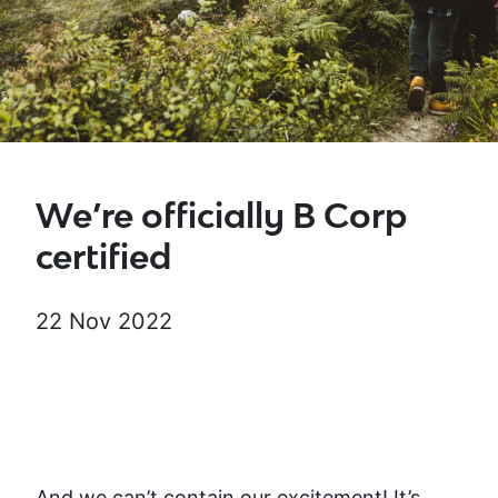
We’re officially B Corp
certified
22 Nov 2022
And we can’t contain our excitement! It’s