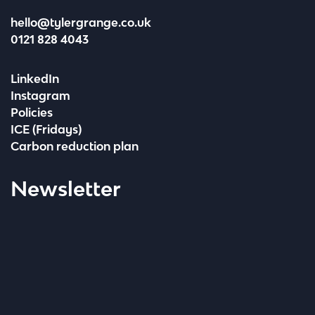
hello@tylergrange.co.uk
0121 828 4043
LinkedIn
Instagram
Policies
ICE (Fridays)
Carbon reduction plan
Newsletter