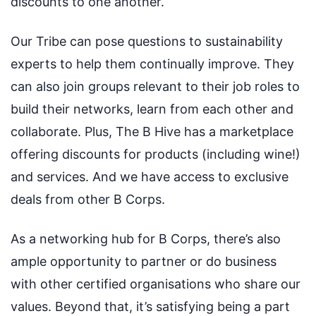
discounts to one another.
Our Tribe can pose questions to sustainability
experts to help them continually improve. They
can also join groups relevant to their job roles to
build their networks, learn from each other and
collaborate. Plus, The B Hive has a marketplace
offering discounts for products (including wine!)
and services. And we have access to exclusive
deals from other B Corps.
As a networking hub for B Corps, there’s also
ample opportunity to partner or do business
with other certified organisations who share our
values. Beyond that, it’s satisfying being a part