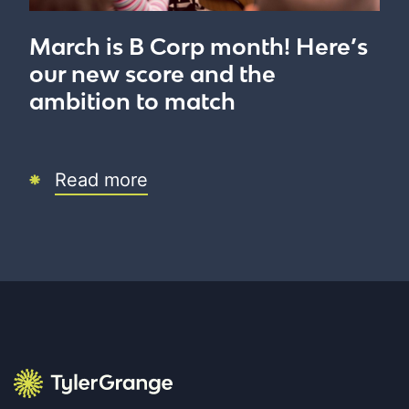
March is B Corp month! Here’s
our new score and the
ambition to match
Read more
Tyler Grange