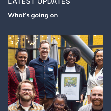
LATEST UPDATES
What’s going on