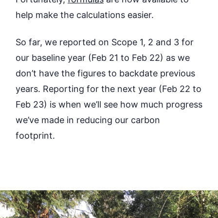
help make the calculations easier.
So far, we reported on Scope 1, 2 and 3 for
our baseline year (Feb 21 to Feb 22) as we
don’t have the figures to backdate previous
years. Reporting for the next year (Feb 22 to
Feb 23) is when we’ll see how much progress
we’ve made in reducing our carbon
footprint.