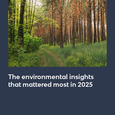
The environmental insights
that mattered most in 2025