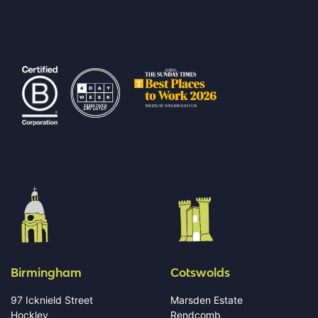
Birmingham
Cotswolds
97 Icknield Street
Marsden Estate
Hockley
Rendcomb