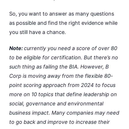
So, you want to answer as many questions
as possible and find the right evidence while
you still have a chance.
Note:
currently you need a score of over 80
to be eligible for certification. But there’s no
such thing as failing the BIA. However, B
Corp is moving away from the flexible 80-
point scoring approach from 2024 to focus
more on 10 topics that define leadership on
social, governance and environmental
business impact. Many companies may need
to go back and improve to increase their