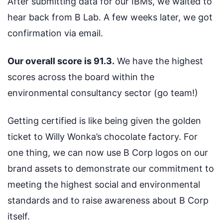
After submitting data for our IBMs, we waited to
hear back from B Lab. A few weeks later, we got
confirmation via email.
Our overall score is 91.3.
We have the highest
scores across the board within the
environmental consultancy sector (go team!)
Getting certified is like being given the golden
ticket to Willy Wonka’s chocolate factory. For
one thing, we can now use B Corp logos on our
brand assets to demonstrate our commitment to
meeting the highest social and environmental
standards and to raise awareness about B Corp
itself.