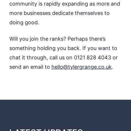
community is rapidly expanding as more and
more businesses dedicate themselves to
doing good.
Will you join the ranks? Perhaps there’s
something holding you back. If you want to
chat it through, call us on 0121 828 4043 or
send an email to
hello@tylergrange.co.uk
.