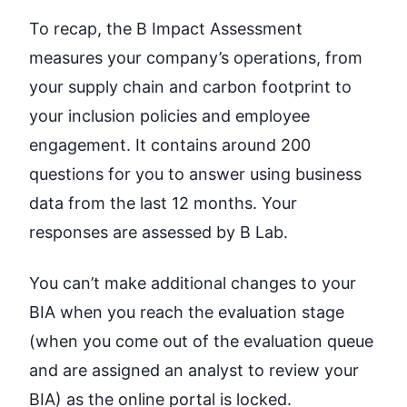
To recap, the B Impact Assessment
measures your company’s operations, from
your supply chain and carbon footprint to
your inclusion policies and employee
engagement. It contains around 200
questions for you to answer using business
data from the last 12 months. Your
responses are assessed by B Lab.
You can’t make additional changes to your
BIA when you reach the evaluation stage
(when you come out of the evaluation queue
and are assigned an analyst to review your
BIA) as the online portal is locked.