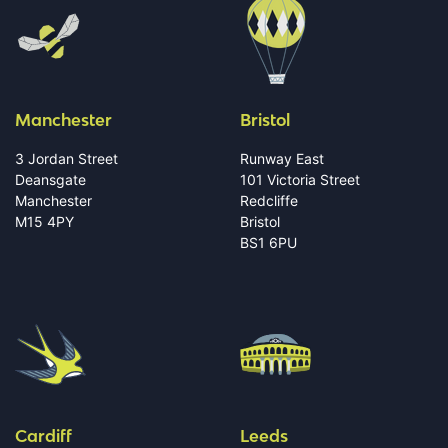
Manchester
Bristol
3 Jordan Street
Runway East
Deansgate
101 Victoria Street
Manchester
Redcliffe
M15 4PY
Bristol
BS1 6PU
Cardiff
Leeds