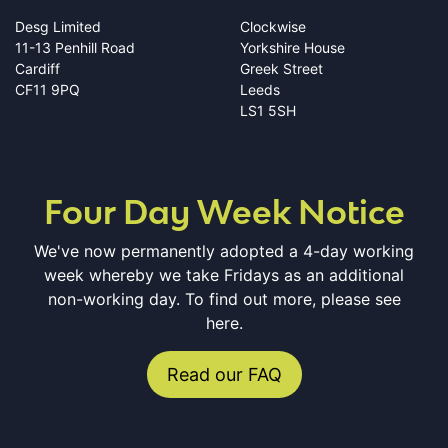
Desg Limited
Clockwise
11-13 Penhill Road
Yorkshire House
Cardiff
Greek Street
CF11 9PQ
Leeds
LS1 5SH
Four Day Week Notice
We've now permanently adopted a 4-day working
week whereby we take Fridays as an additional
non-working day. To find out more, please see
here.
Read our FAQ