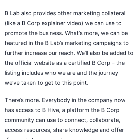
B Lab also provides other marketing collateral
(like a B Corp explainer video) we can use to
promote the business. What’s more, we can be
featured in the B Lab’s marketing campaigns to
further increase our reach. We’ll also be added to
the official website as a certified B Corp – the
listing includes who we are and the journey
we’ve taken to get to this point.
There’s more. Everybody in the company now
has access to B Hive, a platform the B Corp
community can use to connect, collaborate,
access resources, share knowledge and offer