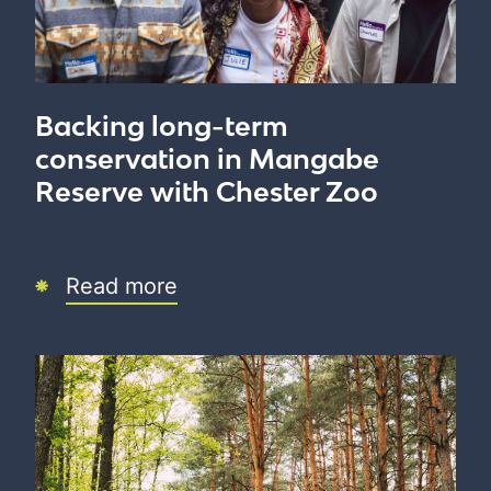
Backing long-term
conservation in Mangabe
Reserve with Chester Zoo
Read more