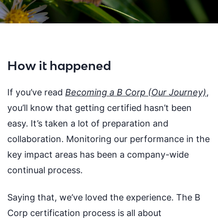
How it happened
If you’ve read
Becoming a B Corp (Our Journey)
,
you’ll know that getting certified hasn’t been
easy. It’s taken a lot of preparation and
collaboration. Monitoring our performance in the
key impact areas has been a company-wide
continual process.
Saying that, we’ve loved the experience. The B
Corp certification process is all about