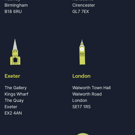
Birmingham
Cirencester
B18 6RU
GL7 7EX
Exeter
London
The Gallery
Walworth Town Hall
Kings Wharf
Walworth Road
The Quay
London
Exeter
SE17 1RS
EX2 4AN