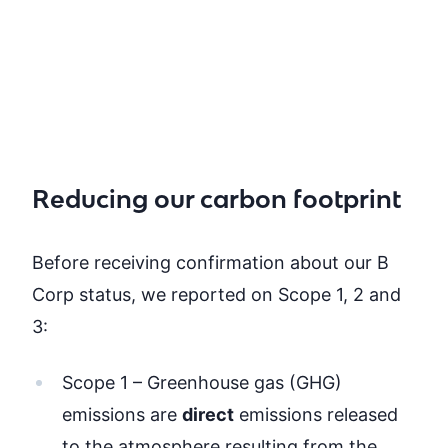
Reducing our carbon footprint
Before receiving confirmation about our B
Corp status, we reported on Scope 1, 2 and
3:
Scope 1 – Greenhouse gas (GHG)
emissions are
dire
ct
emissions released
to the atmosphere resulting from the