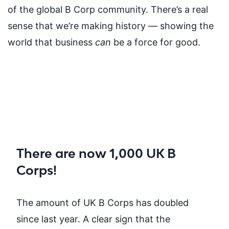
of the global B Corp community. There’s a real
sense that we’re making history — showing the
world that business
can
be a force for good.
There are now 1,000 UK B
Corps!
The amount of UK B Corps has doubled
since last year. A clear sign that the