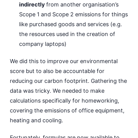
indirectly
from another organisation’s
Scope 1 and Scope 2 emissions for things
like purchased goods and services (e.g.
the resources used in the creation of
company laptops)
We did this to improve our environmental
score but to also be accountable for
reducing our carbon footprint. Gathering the
data was tricky. We needed to make
calculations specifically for homeworking,
covering the emissions of office equipment,
heating and cooling.
Fortunately,
formulas
are now available to