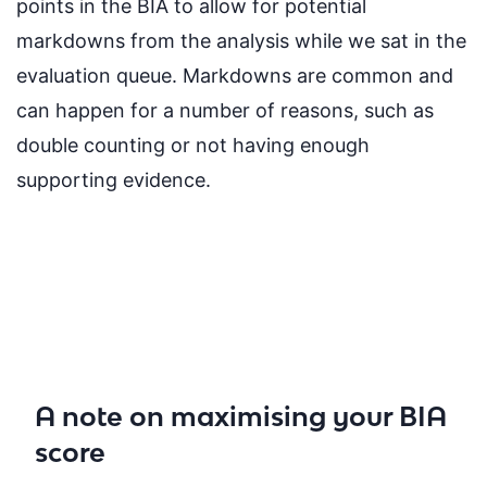
points in the BIA to allow for potential
markdowns from the analysis while we sat in the
evaluation queue. Markdowns are common and
can happen for a number of reasons, such as
double counting or not having enough
supporting evidence.
A note on maximising your BIA
score