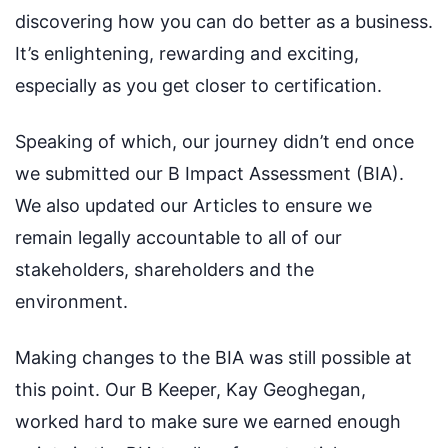
discovering how you can do better as a business.
It’s enlightening, rewarding and exciting,
especially as you get closer to certification.
Speaking of which, our journey didn’t end once
we submitted our B Impact Assessment (BIA).
We also updated our Articles to ensure we
remain legally accountable to all of our
stakeholders, shareholders and the
environment.
Making changes to the BIA was still possible at
this point. Our B Keeper, Kay Geoghegan,
worked hard to make sure we earned enough