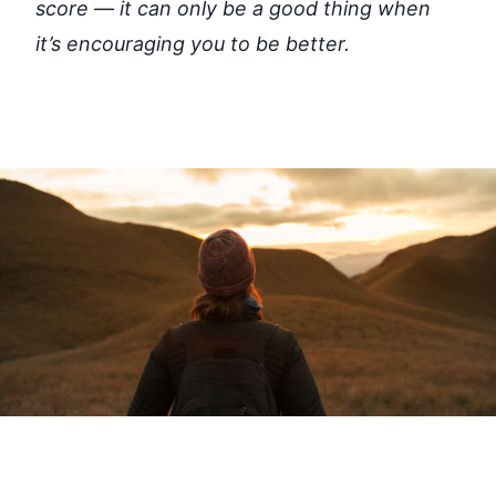
score — it can only be a good thing when
it’s encouraging you to be better.