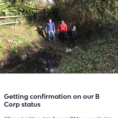
Getting confirmation on our B
Corp status