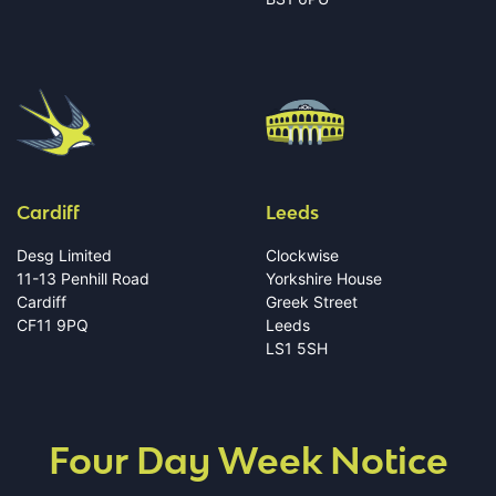
Cardiff
Leeds
Desg Limited
Clockwise
11-13 Penhill Road
Yorkshire House
Cardiff
Greek Street
CF11 9PQ
Leeds
LS1 5SH
Four Day Week Notice