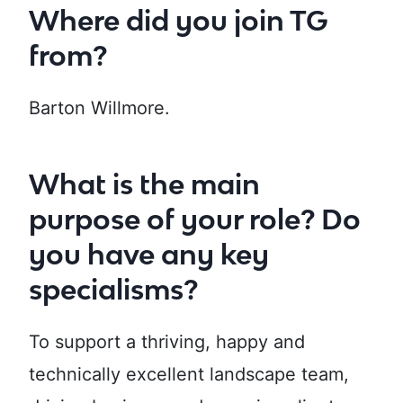
Where did you join TG
from?
Barton Willmore.
What is the main
purpose of your role? Do
you have any key
specialisms?
To support a thriving, happy and
technically excellent landscape team,