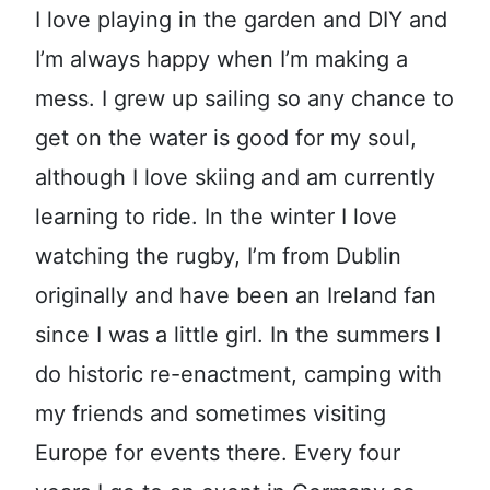
I love playing in the garden and DIY and
I’m always happy when I’m making a
mess. I grew up sailing so any chance to
get on the water is good for my soul,
although I love skiing and am currently
learning to ride. In the winter I love
watching the rugby, I’m from Dublin
originally and have been an Ireland fan
since I was a little girl. In the summers I
do historic re-enactment, camping with
my friends and sometimes visiting
Europe for events there. Every four