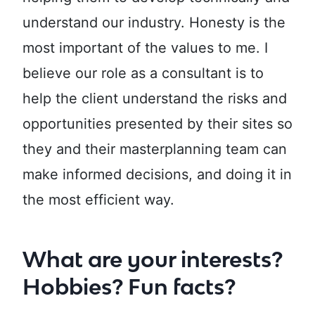
understand our industry. Honesty is the
most important of the values to me. I
believe our role as a consultant is to
help the client understand the risks and
opportunities presented by their sites so
they and their masterplanning team can
make informed decisions, and doing it in
the most efficient way.
What are your interests?
Hobbies? Fun facts?