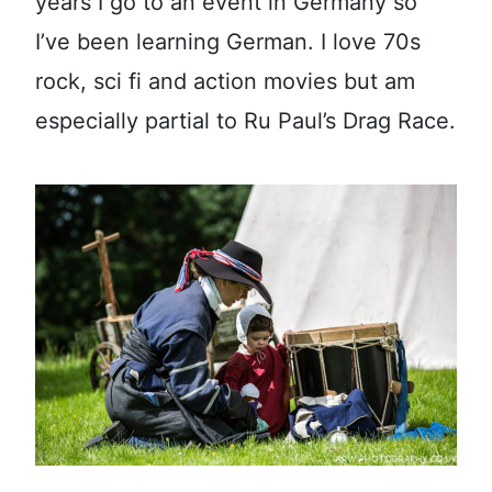
years I go to an event in Germany so
I’ve been learning German. I love 70s
rock, sci fi and action movies but am
especially partial to Ru Paul’s Drag Race.