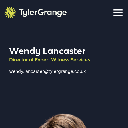
Skip to content
Tyler Grange
Wendy Lancaster
Director of Expert Witness Services
wendy.lancaster@tylergrange.co.uk