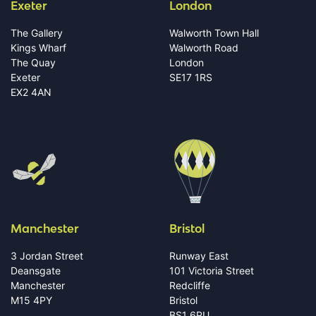
Exeter
London
The Gallery
Walworth Town Hall
Kings Wharf
Walworth Road
The Quay
London
Exeter
SE17 1RS
EX2 4AN
Manchester
Bristol
3 Jordan Street
Runway East
Deansgate
101 Victoria Street
Manchester
Redcliffe
M15 4PY
Bristol
BS1 6PU