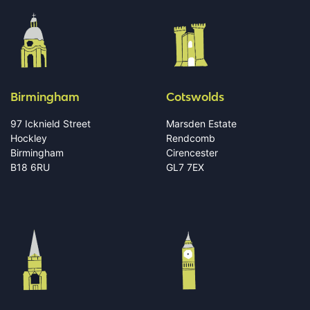
Birmingham
Cotswolds
97 Icknield Street
Marsden Estate
Hockley
Rendcomb
Birmingham
Cirencester
B18 6RU
GL7 7EX