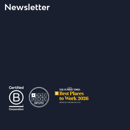
Newsletter