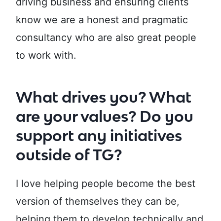
driving business and ensuring clients
know we are a honest and pragmatic
consultancy who are also great people
to work with.
What drives you? What
are your values? Do you
support any initiatives
outside of TG?
I love helping people become the best
version of themselves they can be,
helping them to develop technically and