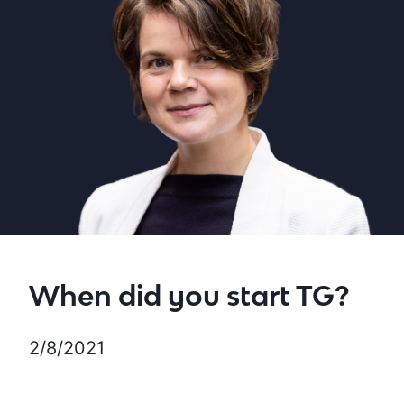
When did you start TG?
2/8/2021