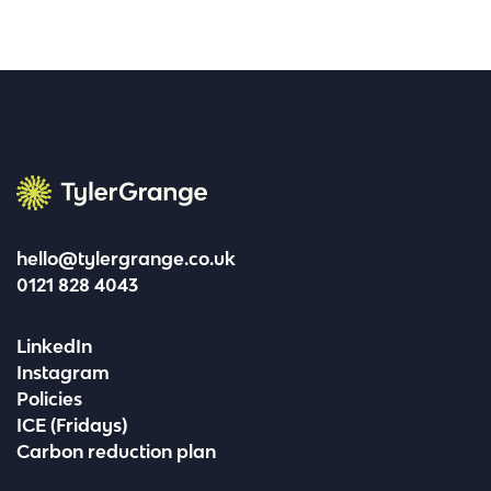
Tyler Grange
hello@tylergrange.co.uk
0121 828 4043
LinkedIn
Instagram
Policies
ICE (Fridays)
Carbon reduction plan