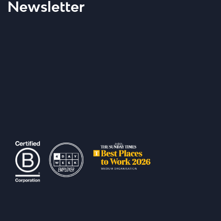
Newsletter