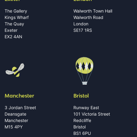
The Gallery
Walworth Town Hall
Kings Wharf
Walworth Road
The Quay
London
Exeter
SE17 1RS
EX2 4AN
Manchester
Bristol
3 Jordan Street
Runway East
Deansgate
101 Victoria Street
Manchester
Redcliffe
M15 4PY
Bristol
BS1 6PU