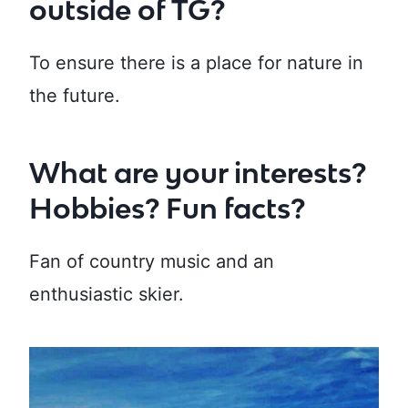
outside of TG?
To ensure there is a place for nature in
the future.
What are your interests?
Hobbies? Fun facts?
Fan of country music and an
enthusiastic skier.