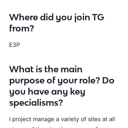
Where did you join TG
from?
E3P
What is the main
purpose of your role? Do
you have any key
specialisms?
I project manage a variety of sites at all