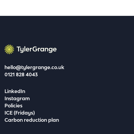
Tyler Grange
hello@tylergrange.co.uk
0121 828 4043
LinkedIn
Instagram
Policies
ICE (Fridays)
Carbon reduction plan