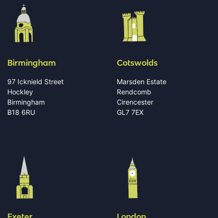
Birmingham
Cotswolds
97 Icknield Street
Marsden Estate
Hockley
Rendcomb
Birmingham
Cirencester
B18 6RU
GL7 7EX
Exeter
London