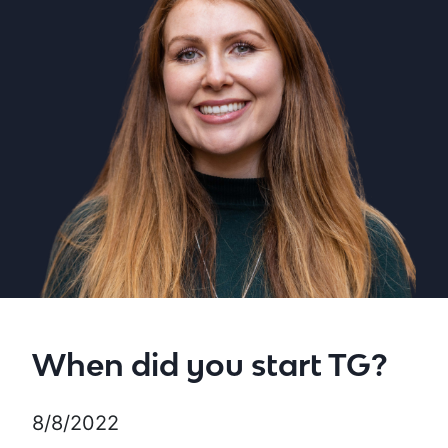
When did you start TG?
8/8/2022