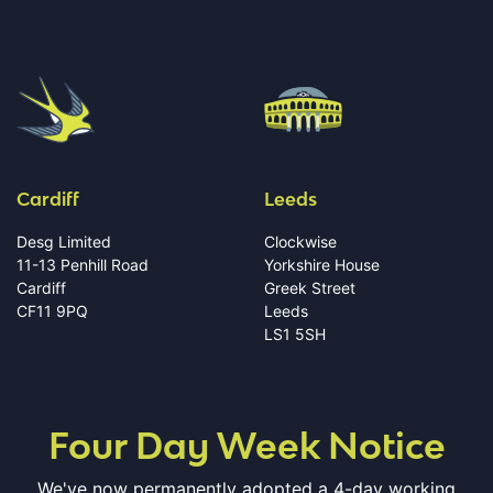
Cardiff
Leeds
Desg Limited
Clockwise
11-13 Penhill Road
Yorkshire House
Cardiff
Greek Street
CF11 9PQ
Leeds
LS1 5SH
Four Day Week Notice
We've now permanently adopted a 4-day working