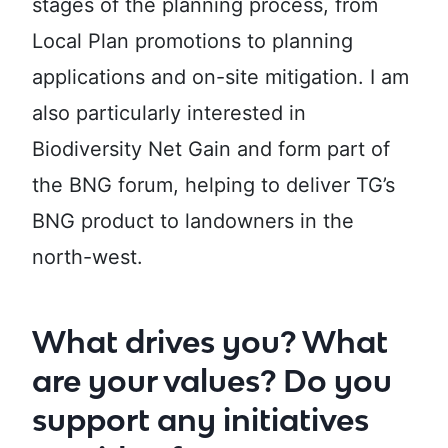
stages of the planning process, from
Local Plan promotions to planning
applications and on-site mitigation. I am
also particularly interested in
Biodiversity Net Gain and form part of
the BNG forum, helping to deliver TG’s
BNG product to landowners in the
north-west.
What drives you? What
are your values? Do you
support any initiatives