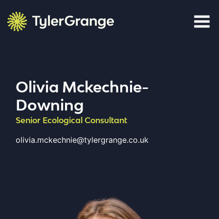
Skip to content
Tyler Grange
Olivia Mckechnie-
Downing
Senior Ecological Consultant
olivia.mckechnie@tylergrange.co.uk