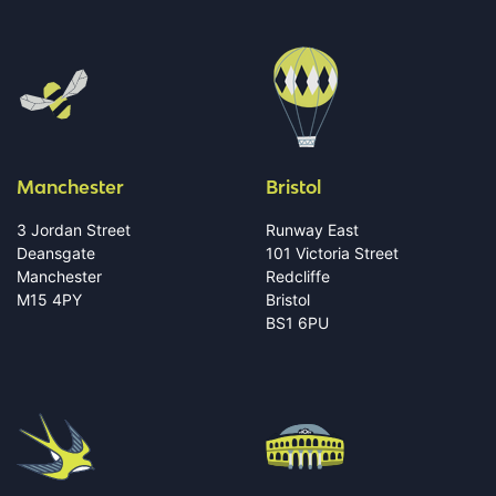
Manchester
Bristol
3 Jordan Street
Runway East
Deansgate
101 Victoria Street
Manchester
Redcliffe
M15 4PY
Bristol
BS1 6PU