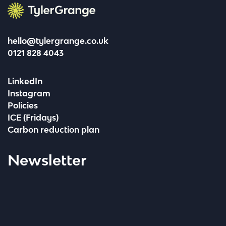
Tyler Grange
hello@tylergrange.co.uk
0121 828 4043
LinkedIn
Instagram
Policies
ICE (Fridays)
Carbon reduction plan
Newsletter