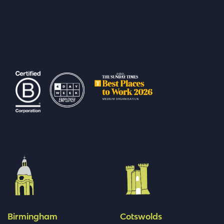
Birmingham
Cotswolds