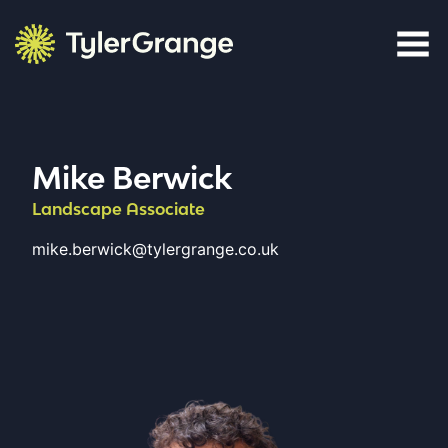
Skip to content
Tyler Grange
Mike Berwick
Landscape Associate
mike.berwick@tylergrange.co.uk