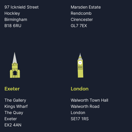
97 Icknield Street
Marsden Estate
Hockley
Rendcomb
Birmingham
Cirencester
B18 6RU
GL7 7EX
Exeter
London
The Gallery
Walworth Town Hall
Kings Wharf
Walworth Road
The Quay
London
Exeter
SE17 1RS
EX2 4AN