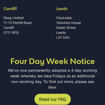
Cardiff
Leeds
Desg Limited
Clockwise
11-13 Penhill Road
Yorkshire House
Cardiff
Greek Street
CF11 9PQ
Leeds
LS1 5SH
Four Day Week Notice
We've now permanently adopted a 4-day working
week whereby we take Fridays as an additional
non-working day. To find out more, please see
here.
Read our FAQ