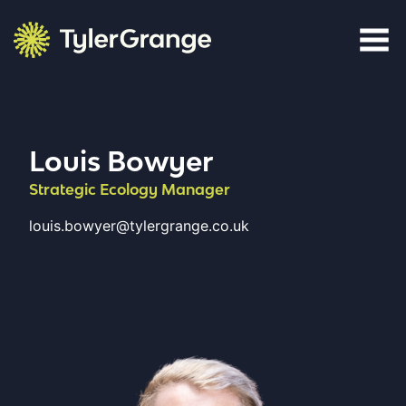
Skip to content
Tyler Grange
Louis Bowyer
Strategic Ecology Manager
louis.bowyer@tylergrange.co.uk