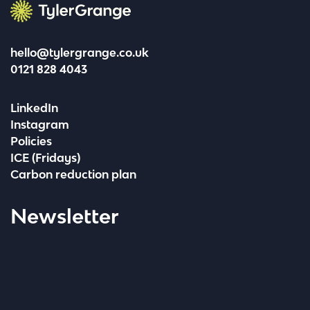
Tyler Grange
hello@tylergrange.co.uk
0121 828 4043
LinkedIn
Instagram
Policies
ICE (Fridays)
Carbon reduction plan
Newsletter