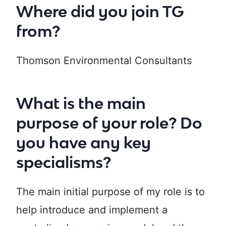
Where did you join TG
from?
Thomson Environmental Consultants
What is the main
purpose of your role? Do
you have any key
specialisms?
The main initial purpose of my role is to
help introduce and implement a