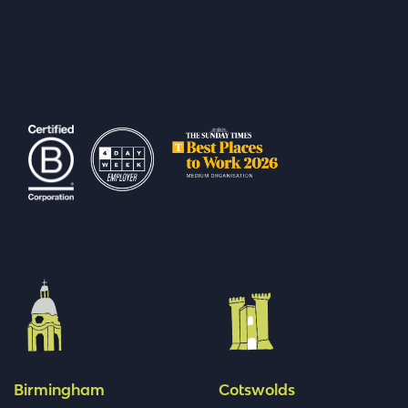
Birmingham
Cotswolds