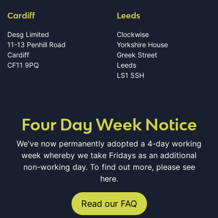
Cardiff
Leeds
Desg Limited
Clockwise
11-13 Penhill Road
Yorkshire House
Cardiff
Greek Street
CF11 9PQ
Leeds
LS1 5SH
Four Day Week Notice
We've now permanently adopted a 4-day working
week whereby we take Fridays as an additional
non-working day. To find out more, please see
here.
Read our FAQ