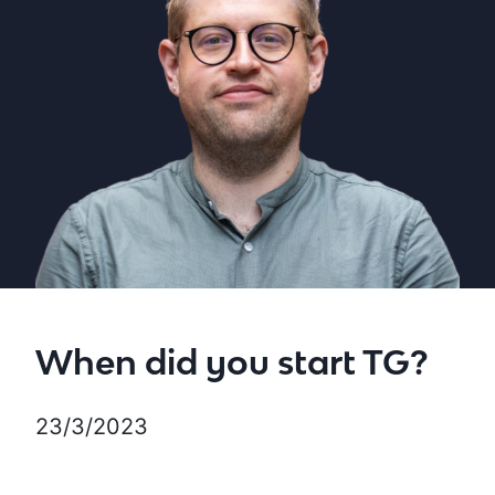
When did you start TG?
23/3/2023