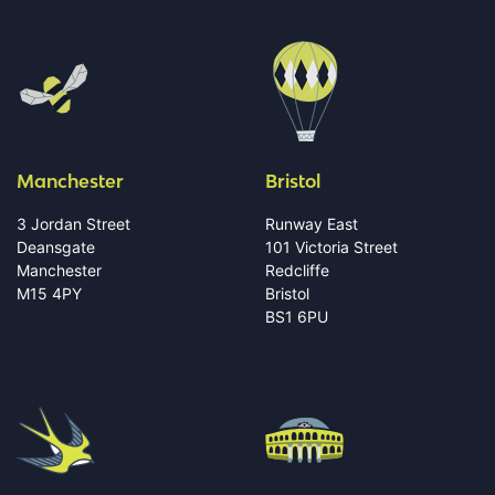
Manchester
Bristol
3 Jordan Street
Runway East
Deansgate
101 Victoria Street
Manchester
Redcliffe
M15 4PY
Bristol
BS1 6PU