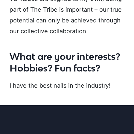
part of The Tribe is important – our true
potential can only be achieved through
our collective collaboration
What are your interests?
Hobbies? Fun facts?
I have the best nails in the industry!