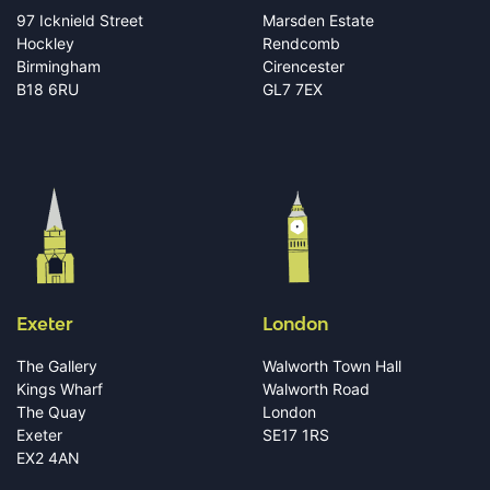
97 Icknield Street
Marsden Estate
Hockley
Rendcomb
Birmingham
Cirencester
B18 6RU
GL7 7EX
Exeter
London
The Gallery
Walworth Town Hall
Kings Wharf
Walworth Road
The Quay
London
Exeter
SE17 1RS
EX2 4AN