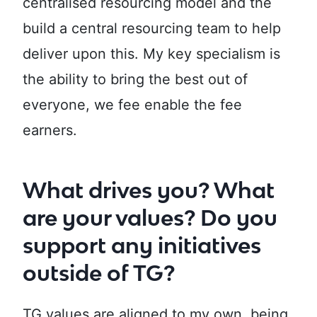
centralised resourcing model and the
build a central resourcing team to help
deliver upon this. My key specialism is
the ability to bring the best out of
everyone, we fee enable the fee
earners.
What drives you? What
are your values? Do you
support any initiatives
outside of TG?
TG values are aligned to my own, being