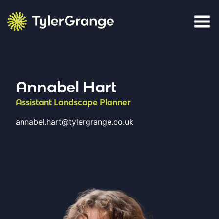
Skip to content
Tyler Grange
Annabel Hart
Assistant Landscape Planner
annabel.hart@tylergrange.co.uk