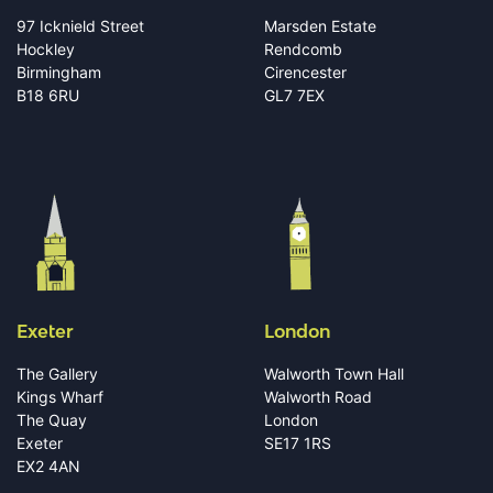
97 Icknield Street
Marsden Estate
Hockley
Rendcomb
Birmingham
Cirencester
B18 6RU
GL7 7EX
Exeter
London
The Gallery
Walworth Town Hall
Kings Wharf
Walworth Road
The Quay
London
Exeter
SE17 1RS
EX2 4AN