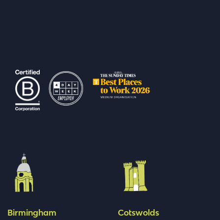
Birmingham
Cotswolds