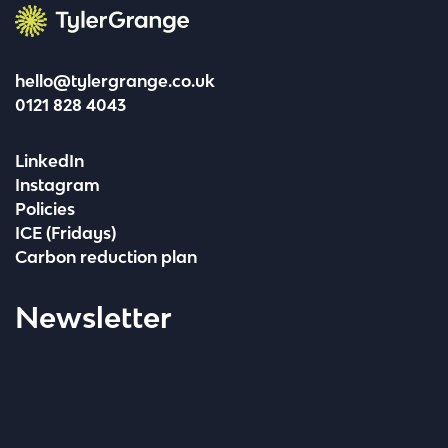
Tyler Grange
hello@tylergrange.co.uk
0121 828 4043
LinkedIn
Instagram
Policies
ICE (Fridays)
Carbon reduction plan
Newsletter