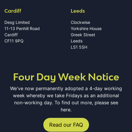
Cardiff
Leeds
Desg Limited
Clockwise
11-13 Penhill Road
Yorkshire House
Cardiff
Greek Street
CF11 9PQ
Leeds
LS1 5SH
Four Day Week Notice
We've now permanently adopted a 4-day working
week whereby we take Fridays as an additional
non-working day. To find out more, please see
here.
Read our FAQ