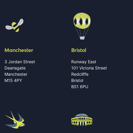
Manchester
Bristol
3 Jordan Street
Runway East
Deansgate
101 Victoria Street
Manchester
Redcliffe
M15 4PY
Bristol
BS1 6PU