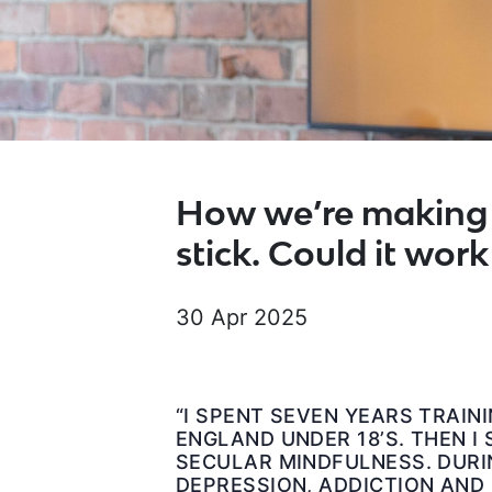
How we’re making 
stick. Could it work
30 Apr 2025
“I SPENT SEVEN YEARS TRAIN
ENGLAND UNDER 18’S. THEN I
SECULAR MINDFULNESS. DURIN
DEPRESSION, ADDICTION AND 