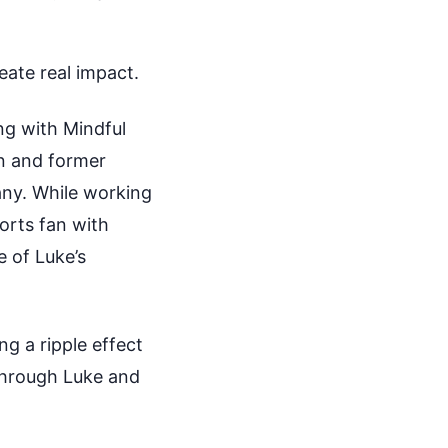
eate real impact.
ng with Mindful
n and former
any. While working
orts fan with
 of Luke’s
ng a ripple effect
 through Luke and