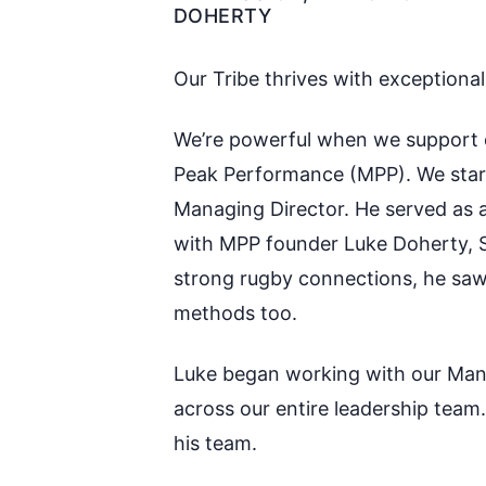
DOHERTY
Our Tribe thrives with exceptiona
We’re powerful when we support e
Peak Performance
(MPP)
. We sta
M
anaging Director
. He served as
with MPP founder Luke Doherty, S
strong rugby connections, he saw
methods too.
Luke began working with our
M
a
across our entire leadership tea
his team.