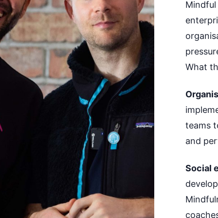
Mindful
enterpr
organis
pressur
What th
Organis
impleme
teams t
and per
Social e
develop
Mindful
coaches