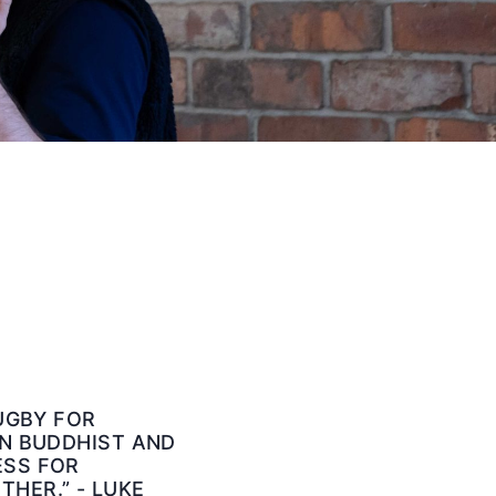
RUGBY FOR
IN BUDDHIST AND
ESS FOR
HER.” - LUKE