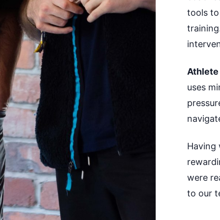
tools to
training
interve
Athlete
uses min
pressur
navigat
Having 
rewardi
were rea
to our
t