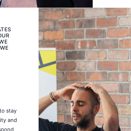
ATES
 OUR
 WE
 WE
to stay
rity and
espond