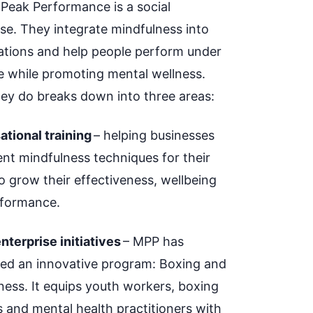
 Peak Performance is a social
ise. They integrate mindfulness into
ations and help people perform under
e while promoting mental wellness.
ey do breaks down into three areas:
ational training
– helping businesses
nt mindfulness techniques for their
o grow their effectiveness, wellbeing
formance.
nterprise initiatives
– MPP has
ed an innovative program: Boxing and
ness.
It equips youth workers, boxing
 and mental health practitioners with