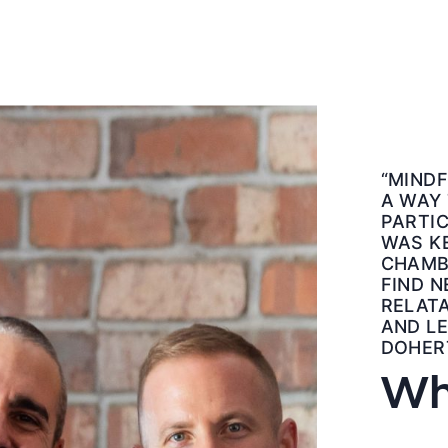
“MINDF
A WAY
PARTIC
WAS KE
CHAMB
FIND N
RELATA
AND LE
DOHER
Wh