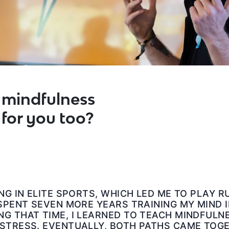
mindfulness
 for you too?
ING IN ELITE SPORTS, WHICH LED ME TO PLAY 
 SPENT SEVEN MORE YEARS TRAINING MY MIND 
G THAT TIME, I LEARNED TO TEACH MINDFULN
STRESS. EVENTUALLY, BOTH PATHS CAME TOGET