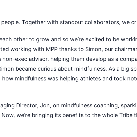
l people. Together with standout collaborators, we cr
ach other to grow and so we’re excited to be worki
rted working with MPP thanks to Simon, our chairma
 a non-exec advisor, helping them develop as a comp
imon became curious about mindfulness. As a big sp
 how mindfulness was helping athletes and took note
naging
D
irector, Jon, on mindfulness coaching, sparki
m. Now,
we’re
bringing its benefits to the whole Tribe