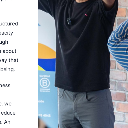
ructured
pacity
ough
’s about
way that
being.
lness
e
e, we
 reduce
e. An