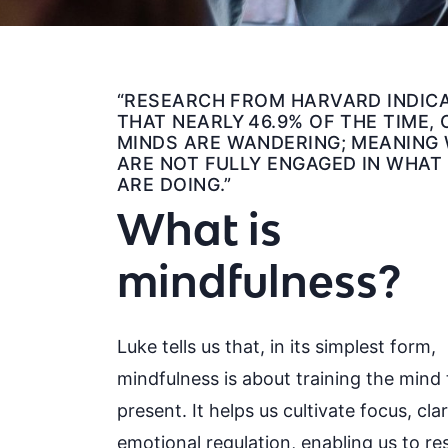
“RESEARCH FROM HARVARD INDIC
THAT NEARLY 46.9% OF THE TIME,
MINDS ARE WANDERING; MEANING
ARE NOT FULLY ENGAGED IN WHAT
ARE DOING.”
What is
mindfulness?
Luke tells us that, in its simplest form,
mindfulness is about training the mind 
present. It helps us cultivate focus, cla
emotional regulation, enabling us to r