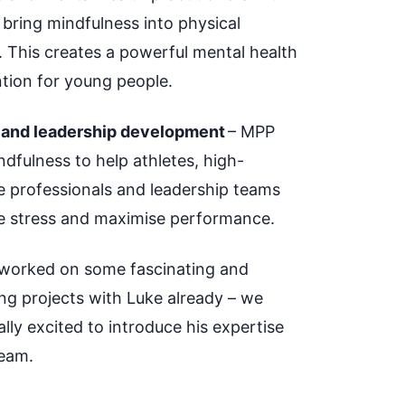
 bring mindfulness into physical
. This creates a powerful mental health
ntion for young people.
 and leadership development
– MPP
dfulness to help athletes, high-
e professionals and leadership teams
e stress and maximise performance.
worked on some fascinating and
ng projects with Luke already – we
lly excited to introduce his expertise
eam
.