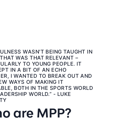
ULNESS WASN'T BEING TAUGHT IN
 THAT WAS THAT RELEVANT –
ULARLY TO YOUNG PEOPLE. IT
PT IN A BIT OF AN ECHO
ER, I WANTED TO BREAK OUT AND
EW WAYS OF MAKING IT
BLE, BOTH IN THE SPORTS WORLD
ADERSHIP WORLD.” - LUKE
TY
o are MPP?