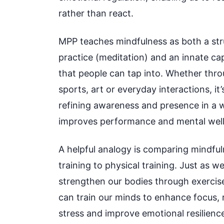
rather than react.
MPP teaches mindfulness as both a st
practice (meditation) and an innate ca
that people can tap into. Whether thr
sports, art or everyday interactions, it
refining awareness and presence in a 
improves performance and mental well
A helpful analogy is comparing mindfu
training to physical training. Just as w
strengthen our bodies through exercis
can train our minds to enhance focus,
stress and improve emotional resilienc