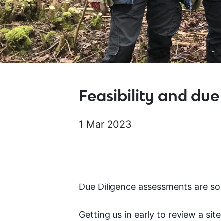
Feasibility and due
1 Mar 2023
Due Diligence assessments are so
Getting us in early to review a si