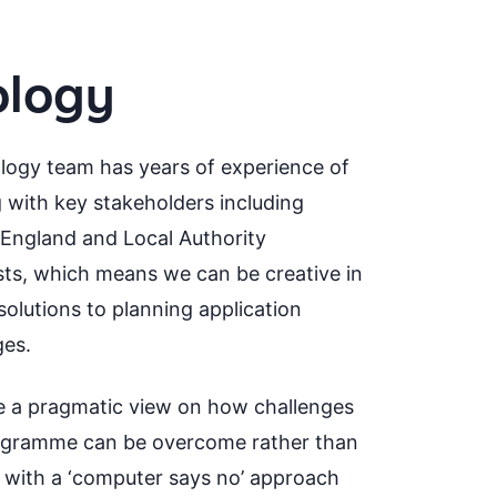
ology
logy team has years of experience of
 with key stakeholders including
 England and Local Authority
sts, which means we can be creative in
solutions to planning application
ges.
 a pragmatic view on how challenges
ogramme can be overcome rather than
g with a ‘computer says no’ approach