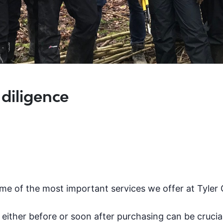
 diligence
me of the most important services we offer at Tyler
te either before or soon after purchasing can be crucia