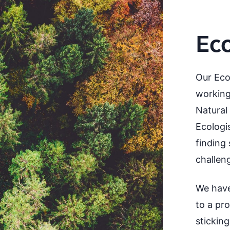
Ec
Our Eco
working
Natural
Ecologi
finding 
challen
We have
to a pr
stickin