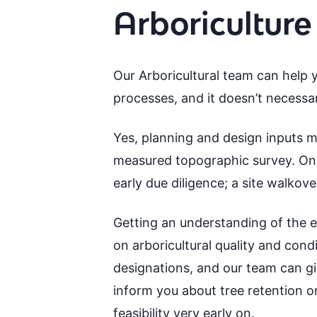
Arboriculture
Our Arboricultural team can help y
processes, and it doesn’t necessar
Yes, planning and design inputs ma
measured topographic survey. On t
early due diligence; a site walkov
Getting an understanding of the ear
on arboricultural quality and cond
designations, and our team can giv
inform you about tree retention or
feasibility very early on.