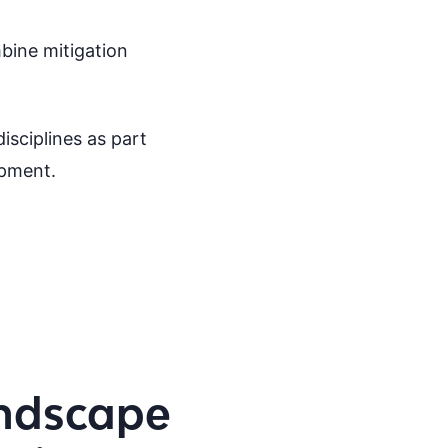
bine mitigation
isciplines as part
opment.
ndscape