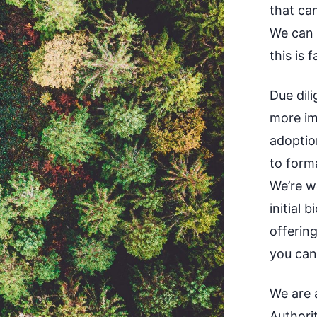
that ca
We can a
this is 
Due dil
more im
adoptio
to form
We’re w
initial 
offerin
you can
We are a
Authori