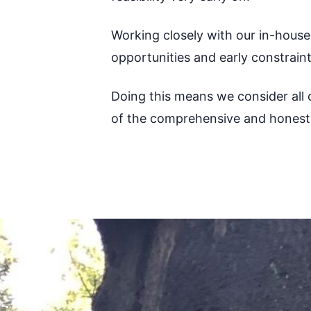
Working closely with our in-hous
opportunities and early constrain
Doing this means we consider all o
of the comprehensive and honest 