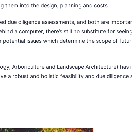
ing them into the design, planning and costs.
ed due diligence assessments, and both are important
ind a computer, there’s still no substitute for seeing 
n potential issues which determine the scope of fut
ology, Arboriculture and Landscape Architecture) has 
e a robust and holistic feasibility and due diligence