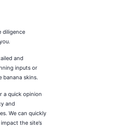
 diligence
 you.
tailed and
nning inputs or
ve banana skins.
or a quick opinion
icy and
ies. We can quickly
impact the site’s