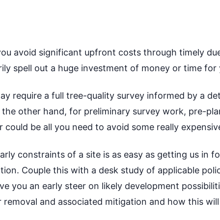
ou avoid significant upfront costs through timely due
ily spell out a huge investment of money or time for
y require a full tree-quality survey informed by a de
he other hand, for preliminary survey work, pre-pla
er could be all you need to avoid some really expensi
ly constraints of a site is as easy as getting us in f
ition. Couple this with a desk study of applicable pol
e you an early steer on likely development possibilit
 removal and associated mitigation and how this will 