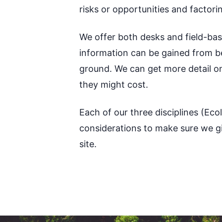
risks or opportunities and factor
We offer both desks and field-bas
information can be gained from beh
ground. We can get more detail o
they might cost.
Each of our three disciplines (Ec
considerations to make sure we giv
site.