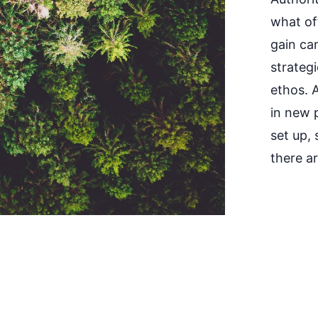
what off
gain ca
strategi
ethos. 
in new p
set up,
there a