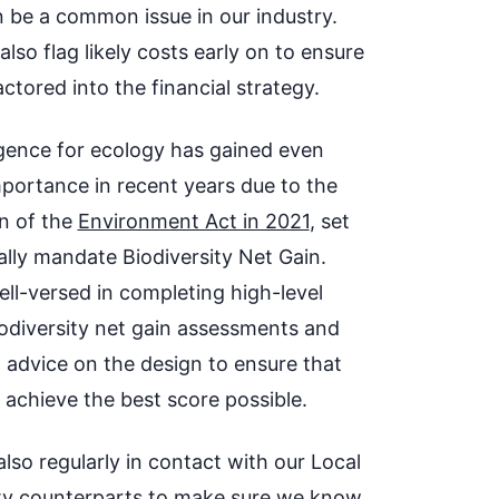
n be a common issue in our industry.
lso flag likely costs early on to ensure
factored into the financial strategy.
igence for ecology has gained even
portance in recent years due to the
n of the
Environment Act in 2021
, set
ally mandate Biodiversity Net Gain.
ell-versed in completing high-level
biodiversity net gain assessments and
g advice on the design to ensure that
 achieve the best score possible.
lso regularly in contact with our Local
ty counterparts to make sure we know