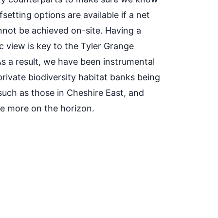
setting options are available if a net
nnot be achieved on-site. Having a
c view is key to the Tyler Grange
As a result, we have been instrumental
rivate biodiversity habitat banks being
 such as those in Cheshire East, and
re more on the horizon.