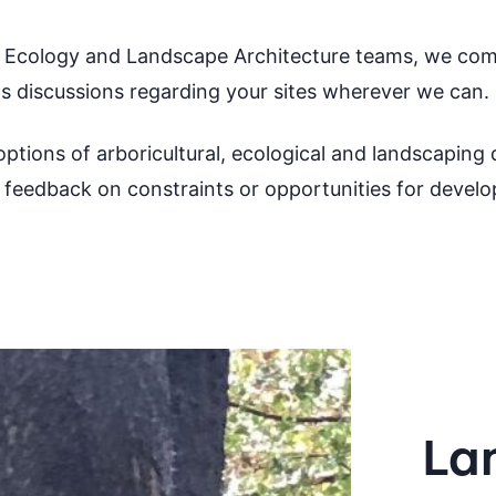
e Ecology and Landscape Architecture teams, we com
ts discussions regarding your sites wherever we can.
ptions of arboricultural, ecological and landscaping d
feedback on constraints or opportunities for devel
La