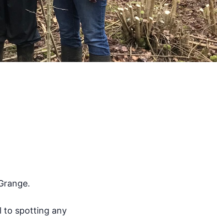
 Grange.
l to spotting any