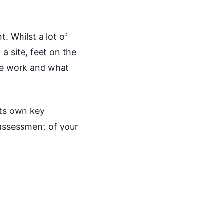
. Whilst a lot of
a site, feet on the
ure work and what
its own key
 assessment of your