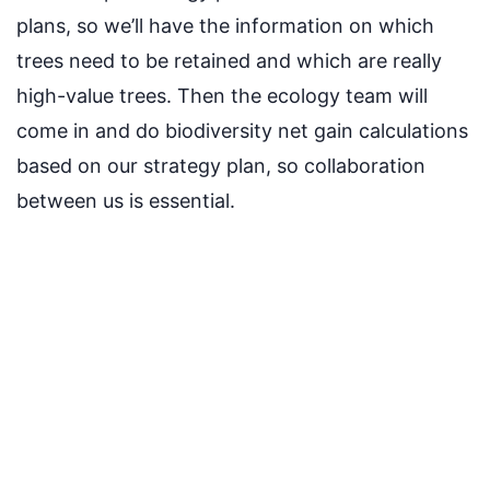
plans, so we’ll have the information on which
trees need to be retained and which are really
high-value trees. Then the ecology team will
come in and do biodiversity net gain calculations
based on our strategy plan, so collaboration
between us is essential.