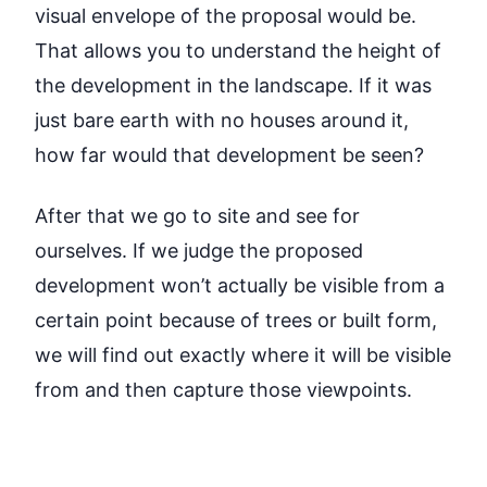
visual envelope of the proposal would be.
That allows you to understand the height of
the development in the landscape. If it was
just bare earth with no houses around it,
how far would that development be seen?
After that we go to site and see for
ourselves. If we judge the proposed
development won’t actually be visible from a
certain point because of trees or built form,
we will find out exactly where it will be visible
from and then capture those viewpoints.