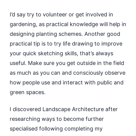
I’d say try to volunteer or get involved in
gardening, as practical knowledge will help in
designing planting schemes. Another good
practical tip is to try life drawing to improve
your quick sketching skills, that’s always
useful. Make sure you get outside in the field
as much as you can and consciously observe
how people use and interact with public and
green spaces.
I discovered Landscape Architecture after
researching ways to become further
specialised following completing my