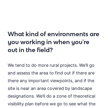
What kind of environments are
you working in when you're
out in the field?
We tend to do more rural projects. We’ll go
and assess the area to find out if there are
there any important viewpoints, and if the
site is near an area covered by landscape
designations. We’ll do a zone of theoretical
visibility plan before we go to see what the