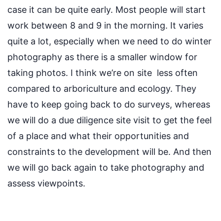
case it can be quite early.
Most people will start
work between 8 and 9
in the morning.
It varies
quite a lot, especially when we need to do winter
photography
as there is a smaller window for
taking photos
. I think
we’re
on site
less
often
compared to arb
oriculture
and
ecology.
They
have to
keep going back to do surveys,
whereas
we will do a due diligence site visit to get the feel
of a place and what their opportunities and
constraints to the development will be. And then
we will go back again to take photography and
assess viewpoints.