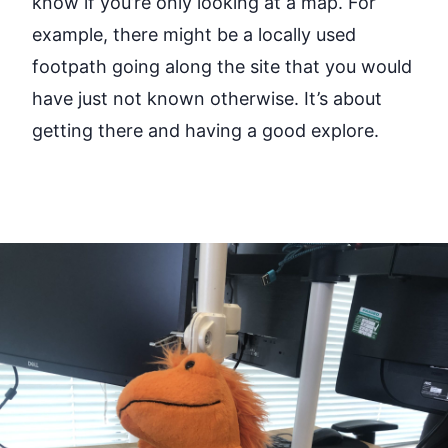
know if you’re only looking at a map. For
example, there might be a locally used
footpath going along the site that you would
have just not known otherwise. It’s about
getting there and having a good explore.