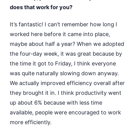
does that work for you?
It’s fantastic! I can’t remember how long I
worked here before it came into place,
maybe about half a year? When we adopted
the four-day week, it was great because by
the time it got to Friday, I think everyone
was quite naturally slowing down anyway.
We actually improved efficiency overall after
they brought it in. I think productivity went
up about 6% because with less time
available,
people were encouraged to work
more efficiently
.