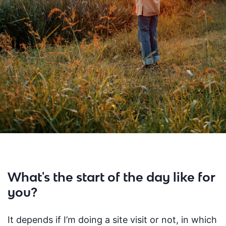
What's the start of the day like for
you?
I
t depends if
I’m
doing a site visit or not, in which