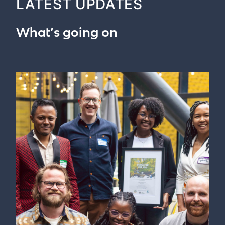
LATEST UPDATES
What’s going on