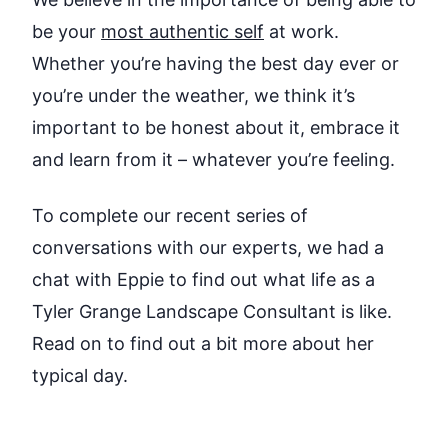
be your
most authentic self
at work.
Whether you’re having the best day ever or
you’re under the weather, we think it’s
important to be honest about it, embrace it
and learn from it – whatever you’re feeling.
To complete our recent series of
conversations with our experts, we had a
chat with Eppie to find out what life as a
Tyler Grange Landscape Consultant is like.
Read on to find out a bit more about her
typical day.