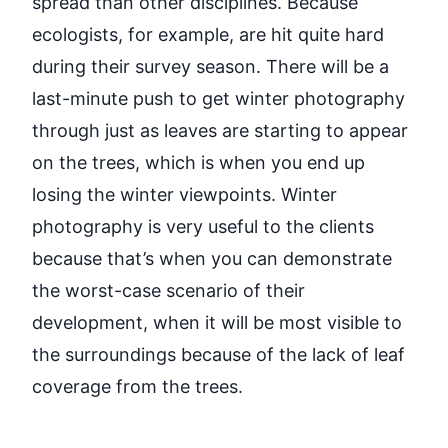
spread than other disciplines. Because
ecologists, for example, are hit quite hard
during their survey season. There will be a
last-minute push to get winter photography
through just as leaves are starting to appear
on the trees, which is when you end up
losing the winter viewpoints. Winter
photography is
very useful
to the clients
because
that’s
when you can
demonstrate
the worst-case scenario of their
development, when it will be most visible to
the surroundings because of the lack of leaf
coverage from the trees.