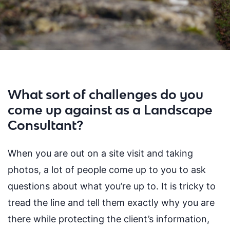
What sort of challenges do you
come up against as a Landscape
Consultant?
When you are out on a site visit and taking
photos, a lot of people come up to you to ask
questions about what
you
’
re
up to. It is tricky to
tread the line and tell them exactly why you are
there while protecting the client’s information,