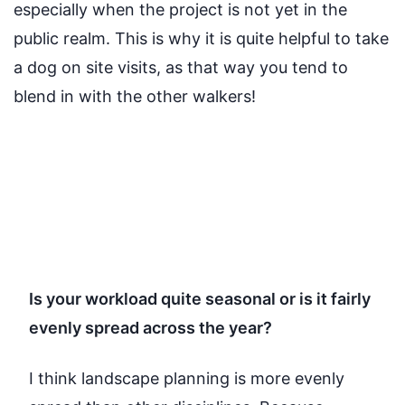
especially when the project is not yet in the
public realm. This is why it is quite helpful to take
a dog on site visits, as that way you tend to
blend in with the other walkers!
Is your workload quite seasonal or is it fairly
evenly spread across the year?
I think landscape planning
is more evenly