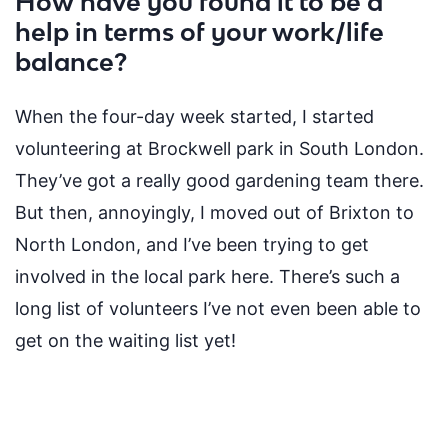
How have you found it to be a
help in terms of your work/life
balance?
When the four-day week started, I started
volunteering at Brockwell park in South London
.
T
hey’ve
got a
really good
gardening team there.
But then, annoyingly, I moved out of Brixton to
North
London,
and
I’ve
been trying to get
involved in the
local park here.
There’s
such
a
long list
of volunteers
I’ve
not even been able to
get on the waiting list yet!