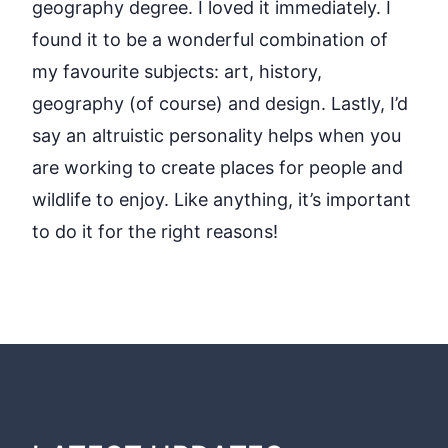
geography degree. I loved it immediately. I
found it to be a wonderful combination of
my favourite subjects: art, history,
geography (of course) and design. Lastly, I’d
say an altruistic personality helps when you
are working to create places for people and
wildlife to enjoy. Like anything, it’s important
to do it for the right reasons!