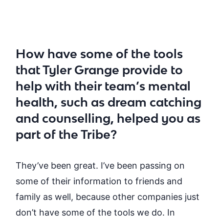
How have some of the tools
that Tyler Grange provide to
help with their team’s mental
health, such as dream catching
and counselling, helped you as
part of the Tribe?
They’ve
been great.
I’ve
been passing on
some of their information to friends and
family as well, because other companies just
don’t
have some of the tools we do. In