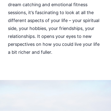
dream
catching and
emotional fitness
sessions
,
it’s
fascinating to look at all the
different aspects
of your life
–
your spiritual
side, your hobbies, your friendships, your
relationships. It opens your eyes to new
perspectives on how you could live your life
a bit richer and fuller.