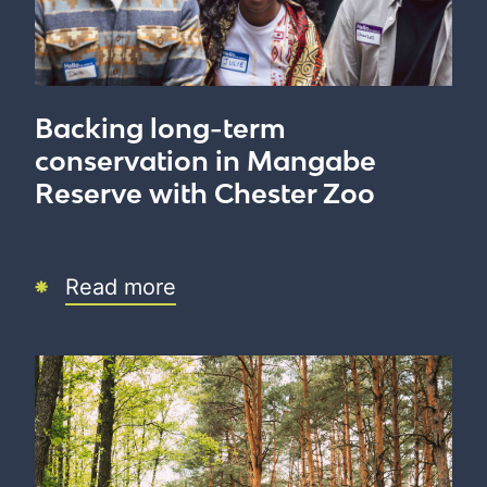
Backing long-term
conservation in Mangabe
Reserve with Chester Zoo
Read more