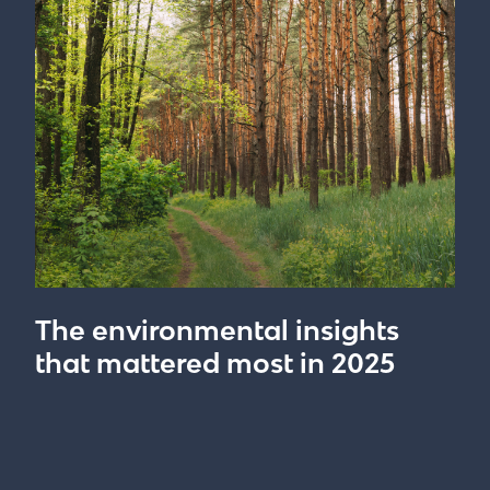
The environmental insights
that mattered most in 2025