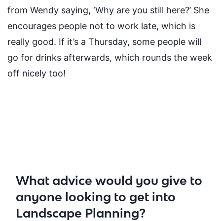
from Wendy saying, ‘Why are you still here?’ She
encourages people not to work late, which is
really good
. If
it’s
a Thursday
,
some people will
go for drinks afterwards, which rounds the week
off nicely
too
!
What advice would you give to
anyone looking to get into
Landscape Planning?