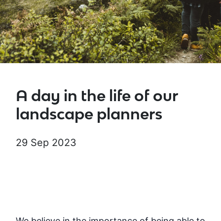
A day in the life of our
landscape planners
29 Sep 2023
We believe in the importance of being able to