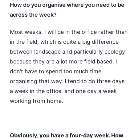
How do you organise where you need to be
across the week?
Most weeks, I will be in the office rather than
in the field, which is quite
a big difference
between landscape and particularly ecology
because they are a lot more field based. I
don’t
have to spend too much time
organising that way. I tend to do three days
a week in the office, and one day a week
working from home.
Obviously, you have a
four-day week
. How