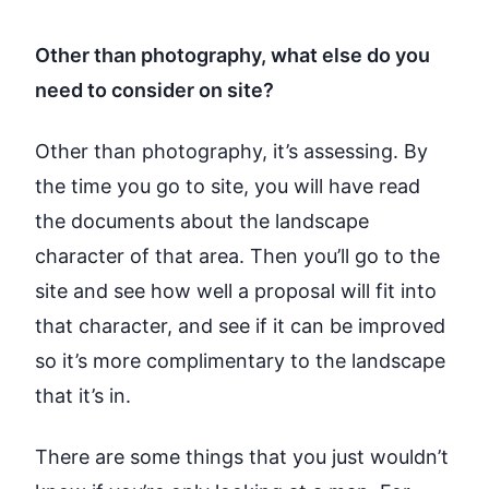
Other than photography, what else do you
need to consider on site?
Other than photography, it’s assessing. By
the time you go to site, you will have read
the documents about the landscape
character of that area. Then you’ll go to the
site and see how well a proposal will fit into
that character, and see if it can be improved
so it’s more complimentary to the landscape
that it’s in.
There are some things that you just wouldn’t