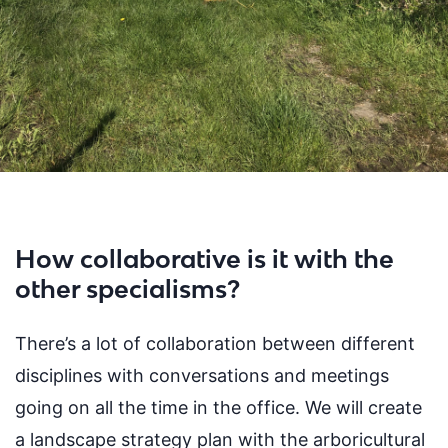
How collaborative is it with the
other specialisms?
There’s a lot of collaboration between different
disciplines with conversations and meetings
going on all the time in the office. We will create
a landscape strategy plan with the arboricultural