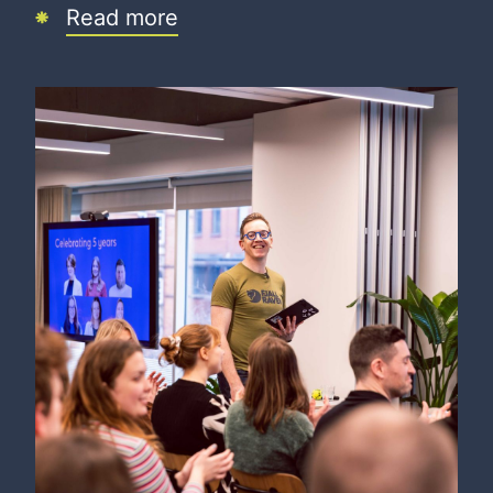
Read more