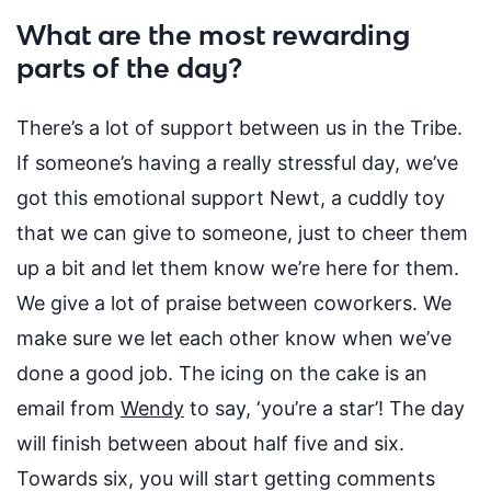
What are the most rewarding
parts of the day?
There’s
a lot of support between us in the Tribe.
If
someone’s
having a
really stressful
day,
we’ve
got this emotional support Newt, a cuddly toy
that we can give to someone, just to cheer them
up a bit and let them know
we’re
here for them.
We give a lot of praise between coworkers. We
make sure we let each other know when
we’ve
done
a good job
. The icing on the cake is an
email from
Wendy
to say, ‘you’re a star’!
The day
will finish between about half five and six.
Towards six, you will start getting comments