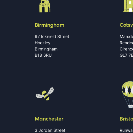
Birmingham
Cots
97 Icknield Street
Marsde
Hockley
Rendc
Birmingham
Cirenc
B18 6RU
GL7 7
Manchester
Bristo
3 Jordan Street
Runwa