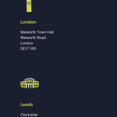
London
Walworth Town Hall
Walworth Road
London
SE17 1RS
Leeds
Clockwise