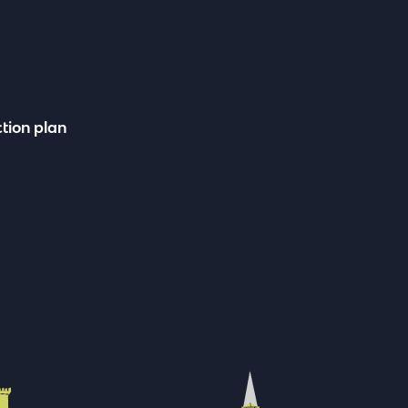
tion plan