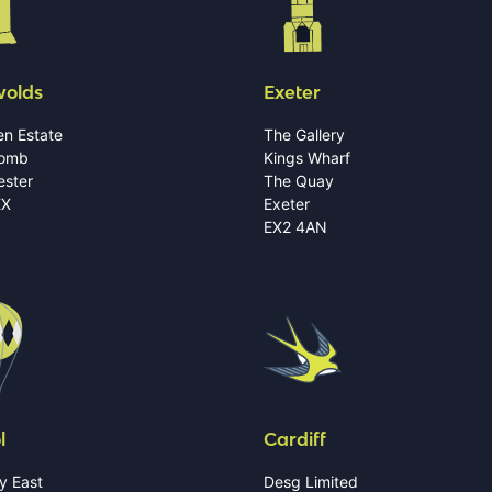
wolds
Exeter
n Estate
The Gallery
omb
Kings Wharf
ester
The Quay
EX
Exeter
EX2 4AN
l
Cardiff
y East
Desg Limited