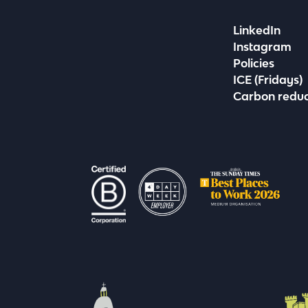
LinkedIn
Instagram
Policies
ICE (Fridays)
Carbon reduc