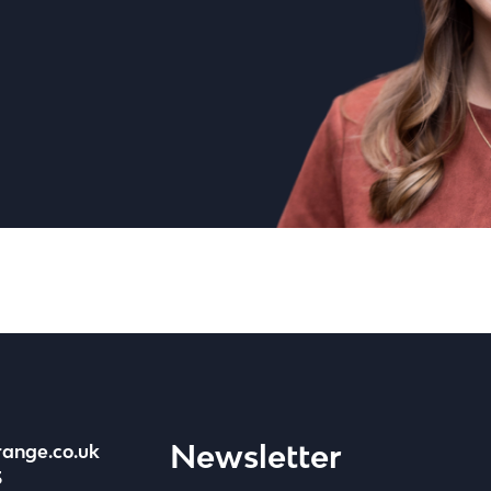
Newsletter
range.co.uk
3