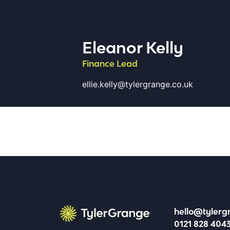
Eleanor Kelly
Finance Lead
ellie.kelly@tylergrange.co.uk
hello@tylerg
0121 828 404
Tyler Grange